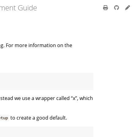
pment Guide
ing. For more information on the
instead we use a wrapper called “x”, which
to create a good default.
etup