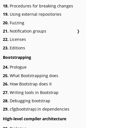
18.
Procedures for breaking changes
19.
Using external repositories
20.
Fuzzing
21.
Notification groups
❱
22.
Licenses
23.
Editions
Bootstrapping
24.
Prologue
25.
What Bootstrapping does
26.
How Bootstrap does it
27.
Writing tools in Bootstrap
28.
Debugging bootstrap
29.
cfg(bootstrap) in dependencies
High-level compiler architecture