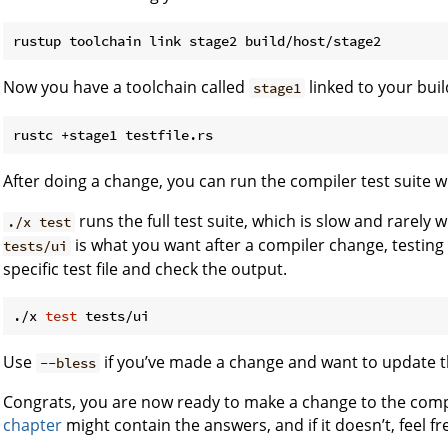
Now you have a toolchain called
linked to your buil
stage1
After doing a change, you can run the compiler test suite 
runs the full test suite, which is slow and rarely
./x test
is what you want after a compiler change, testing 
tests/ui
specific test file and check the output.
./x 
test
Use
if you’ve made a change and want to update 
--bless
Congrats, you are now ready to make a change to the comp
chapter
might contain the answers, and if it doesn’t, feel fr