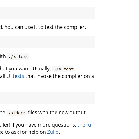
d. You can use it to test the compiler.
with
.
./x test
 what you want. Usually,
./x test
all
UI tests
that invoke the compiler on a
the
files with the new output.
.stderr
iler! If you have more questions,
the full
ee to ask for help on
Zulip
.