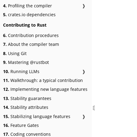
4.
Profiling the compiler
❱
5.
crates.io dependencies
Contributing to Rust
6.
Contribution procedures
7.
About the compiler team
8.
Using Git
9.
Mastering @rustbot
10.
Running LLMs
❱
11.
Walkthrough: a typical contribution
12.
Implementing new language features
13.
Stability guarantees
14.
Stability attributes
15.
Stabilizing language features
❱
16.
Feature Gates
17.
Coding conventions