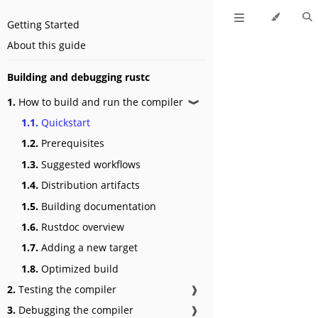
Getting Started
About this guide
Building and debugging rustc
1.
How to build and run the compiler
❱
1.1.
Quickstart
1.2.
Prerequisites
1.3.
Suggested workflows
1.4.
Distribution artifacts
1.5.
Building documentation
1.6.
Rustdoc overview
1.7.
Adding a new target
1.8.
Optimized build
2.
Testing the compiler
❱
3.
Debugging the compiler
❱