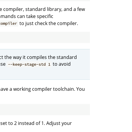
e compiler, standard library, and a few
ommands can take specific
to just check the compiler.
compiler
t the way it compiles the standard
 use
to avoid
--keep-stage-std 1
have a working compiler toolchain. You
 set to 2 instead of 1. Adjust your