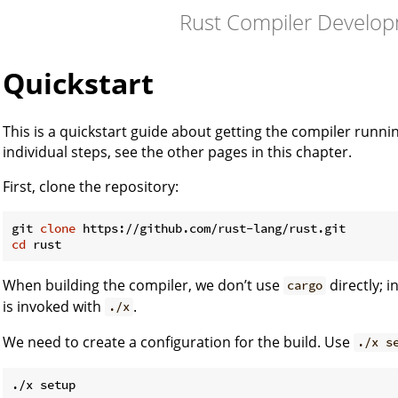
Rust Compiler Develo
Quickstart
This is a quickstart guide about getting the compiler runn
individual steps, see the other pages in this chapter.
First, clone the repository:
git 
clone
cd
When building the compiler, we don’t use
directly; 
cargo
is invoked with
.
./x
We need to create a configuration for the build. Use
./x s