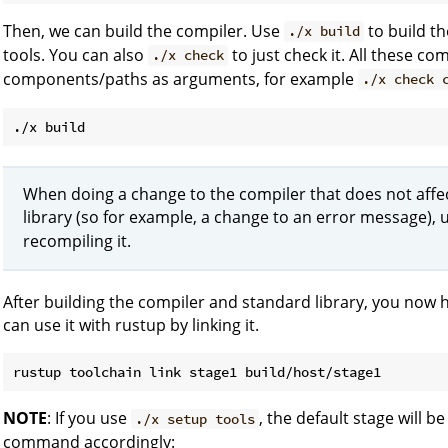
Then, we can build the compiler. Use
to build th
./x build
tools. You can also
to just check it. All these c
./x check
components/paths as arguments, for example
./x check 
When doing a change to the compiler that does not affec
library (so for example, a change to an error message),
recompiling it.
After building the compiler and standard library, you now 
can use it with rustup by linking it.
NOTE
: If you use
, the default stage will be
./x setup tools
command accordingly: