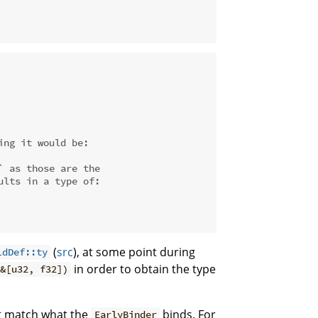
ing it would be:
` as those are the
ults in a type of:
(
src
), at some point during
ldDef::ty
in order to obtain the type
&[u32, f32])
 match what the
binds. For
EarlyBinder