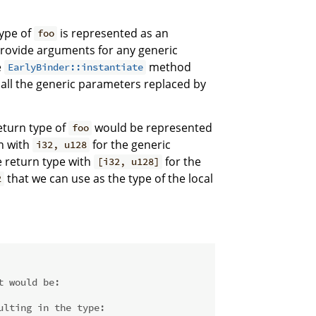
type of
is represented as an
foo
rovide arguments for any generic
e
method
EarlyBinder::instantiate
 all the generic parameters replaced by
eturn type of
would be represented
foo
on with
for the generic
i32, u128
 return type with
for the
[i32, u128]
that we can use as the type of the local
2
t would be:
ulting in the type: