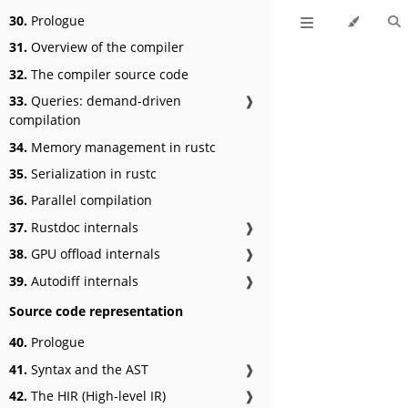
30.
Prologue
31.
Overview of the compiler
32.
The compiler source code
33.
Queries: demand-driven
❱
compilation
34.
Memory management in rustc
35.
Serialization in rustc
36.
Parallel compilation
37.
Rustdoc internals
❱
38.
GPU offload internals
❱
39.
Autodiff internals
❱
Source code representation
40.
Prologue
41.
Syntax and the AST
❱
42.
The HIR (High-level IR)
❱