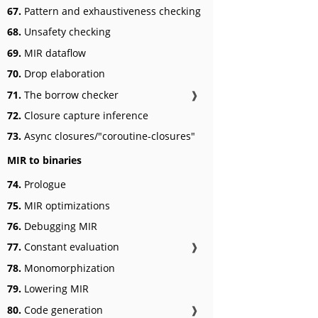
67.
Pattern and exhaustiveness checking
68.
Unsafety checking
69.
MIR dataflow
70.
Drop elaboration
71.
The borrow checker
❱
72.
Closure capture inference
73.
Async closures/"coroutine-closures"
MIR to binaries
74.
Prologue
75.
MIR optimizations
76.
Debugging MIR
77.
Constant evaluation
❱
78.
Monomorphization
79.
Lowering MIR
80.
Code generation
❱