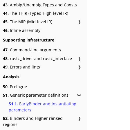
43.
Ambig/Unambig Types and Consts
44.
The THIR (Typed High-level IR)
45.
The MIR (Mid-level IR)
❱
46.
Inline assembly
Supporting infrastructure
47.
Command-line arguments
48.
rustc_driver and rustc_interface
❱
49.
Errors and lints
❱
Analysis
50.
Prologue
51.
Generic parameter definitions
❱
51.1.
EarlyBinder and instantiating
parameters
52.
Binders and Higher ranked
❱
regions