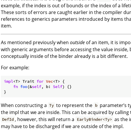
example, if the index is out of bounds or the index of a li
These sorts of errors are caught earlier in the compiler d
references to generics parameters introduced by items th
item.
As mentioned previously when
outside
of an item, it is imp
with generic arguments before accessing the value inside, 
conceptually inside of the binder already is a bit different.
For example:
impl
<T> Trait 
for
Vec
<T> {

fn
foo
(&
self
, b: 
Self
) {}

When constructing a
to represent the
parameter’s ty
Ty
b
the impl that we are inside. This can be acquired by calling
, however, this will return a
as the 
DefId
EarlyBinder<Ty>
may have to be discharged if we are outside of the impl.