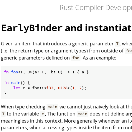
Rust Compiler Develo
and instantia
EarlyBinder
Given an item that introduces a generic parameter
, whe
T
(i.e. the return type or argument types) from outside of
fo
generic parameters defined on
. As an example:
foo
fn
foo
<T, U>(a: T, _b: U) -> T { a }

fn
main
() {

let
 c = foo::<
i32
, 
u128
>(
1
, 
2
);

}
When type checking
we cannot just naively look at th
main
to the variable
, The function
does not define an
T
c
main
meaningless in this context. More generally whenever an i
parameters, when accessing types inside the item from ou