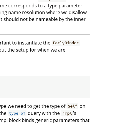
fetime corresponds to a type parameter.
uring name resolution where we disallow
at should not be nameable by the inner
ortant to instantiate the
EarlyBinder
but the setup for when we are
pe we need to get the type of
on
Self
 the
query with the
’s
type_of
impl
impl block binds generic parameters that