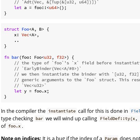
// `Adt(Vec, &[Tup(&[u32, u64])])`
let
 a = foo::<
u64
>();

}
struct
Foo
<A, B> {

    x: 
Vec
<A>,

    ..

}

fn
bar
(foo: Foo<
u32
, 
f32
>) { 

// the type of `foo`'s `x` field before instantiat
// `EarlyBinder(Vec<A/#0>)`
// we then instantiate the binder with `[u32, f32]
// generic arguments to the `Foo` struct. This res
// `Vec<u32>`
let
 y = foo.x;

}
In the compiler the
call for this is done in
instantiate
Fie
type checking
we will wind up calling
bar
FieldDef::ty(x, 
of
.
foo.x
Note on indices:
It is a bug if the index of a
does not
Param