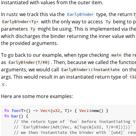
instantiated with values from the outer item.
In rustc we track this via the
type, the return 
EarlyBinder
with the only way to access
being to p
EarlyBinder<Ty>
Ty
parameters
might be using. This is implemented via th
Ty
which discharges the binder returning the inner value with
the provided arguments.
To go back to our example, when type checking
the r
main
as
. Then, because we called the functi
EarlyBinder(T/#0)
arguments, we would call
on the
EarlyBinder::instantiate
args. This would result in an instantiated return type of
i3
.
c
Here are some more examples:
fn
foo
<T>() -> 
Vec
<(
u32
, T)> { 
Vec
fn
bar
() {

// the return type of `foo` before instantiating i
// `EarlyBinder(Adt(Vec, &[Tup(&[u32, T/#=0])]))`
// we then instantiate the binder with `[u64]` res