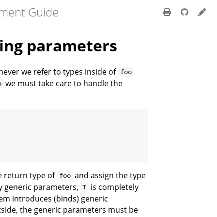
pment Guide
ting parameters
never we refer to types inside of
foo
we must take care to handle the
o
e return type of
and assign the type
foo
y generic parameters,
is completely
T
tem introduces (binds) generic
tside, the generic parameters must be