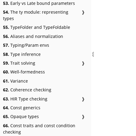
53.
Early vs Late bound parameters
54.
The ty module: representing
❱
types
55.
TypeFolder and TypeFoldable
56.
Aliases and normalization
57.
Typing/Param envs
58.
Type inference
59.
Trait solving
❱
60.
Well-formedness
61.
Variance
62.
Coherence checking
63.
HIR Type checking
❱
64.
Const generics
65.
Opaque types
❱
66.
Const traits and const condition
checking