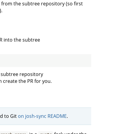
from the subtree repository (so first
).
R into the subtree
 subtree repository
 create the PR for you.
d to Git
on josh-sync README
.