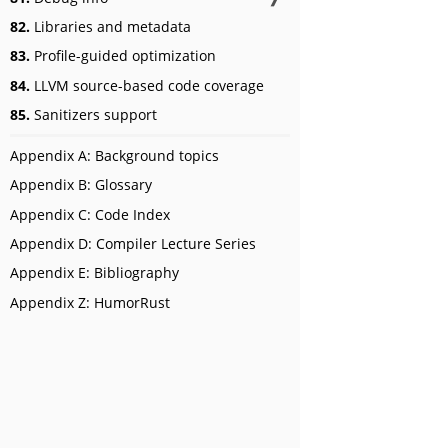
82.
Libraries and metadata
83.
Profile-guided optimization
84.
LLVM source-based code coverage
85.
Sanitizers support
Appendix A: Background topics
Appendix B: Glossary
Appendix C: Code Index
Appendix D: Compiler Lecture Series
Appendix E: Bibliography
Appendix Z: HumorRust