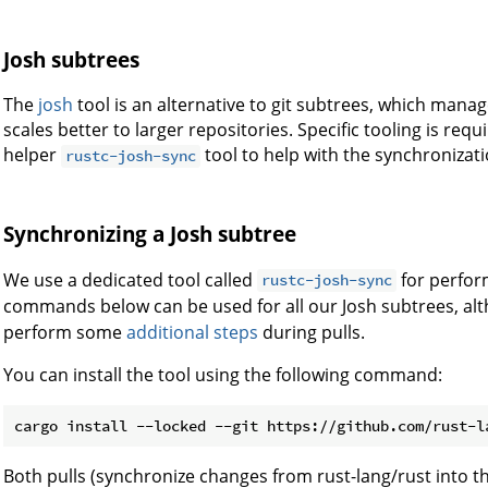
Josh subtrees
The
josh
tool is an alternative to git subtrees, which manage
scales better to larger repositories. Specific tooling is req
helper
tool to help with the synchronizat
rustc-josh-sync
Synchronizing a Josh subtree
We use a dedicated tool called
for perfor
rustc-josh-sync
commands below can be used for all our Josh subtrees, al
perform some
additional steps
during pulls.
You can install the tool using the following command:
Both pulls (synchronize changes from rust-lang/rust into 