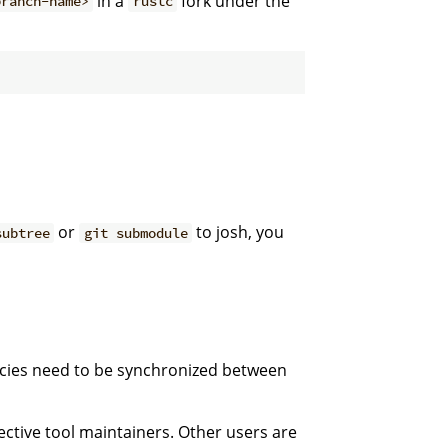
in a
fork under the
branch-name>
rustc
or
to josh, you
subtree
git submodule
cies need to be synchronized between
ective tool maintainers. Other users are