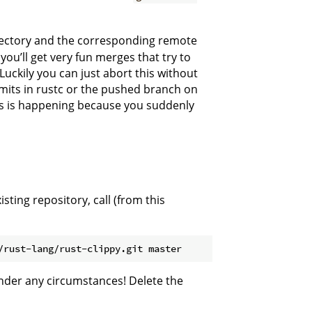
irectory and the corresponding remote
you’ll get very fun merges that try to
uckily you can just abort this without
its in rustc or the pushed branch on
this is happening because you suddenly
ting repository, call (from this
nder any circumstances! Delete the