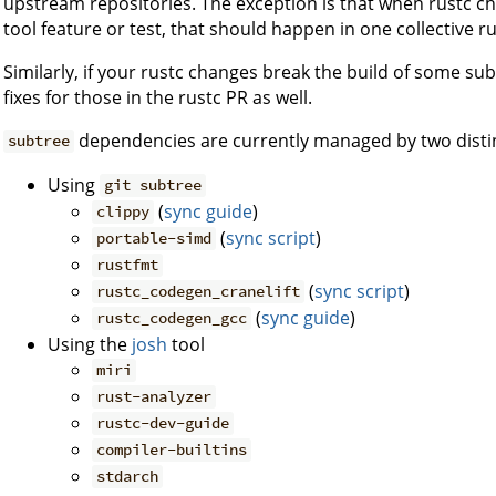
upstream repositories. The exception is that when rustc 
tool feature or test, that should happen in one collective ru
Similarly, if your rustc changes break the build of some s
fixes for those in the rustc PR as well.
dependencies are currently managed by two disti
subtree
Using
git subtree
(
sync guide
)
clippy
(
sync script
)
portable-simd
rustfmt
(
sync script
)
rustc_codegen_cranelift
(
sync guide
)
rustc_codegen_gcc
Using the
josh
tool
miri
rust-analyzer
rustc-dev-guide
compiler-builtins
stdarch