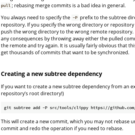
; rebasing merge commits is a bad idea in general.
pull
You always need to specify the
prefix to the subtree d
-P
repository. If you specify the wrong directory or repository 
push the wrong directory to the wrong remote repository. L
any consequences by throwing away either the pulled comm
the remote and try again. It is usually fairly obvious that 
get thousands of commits that want to be synchronized.
Creating a new subtree dependency
If you want to create a new subtree dependency from an exis
repository’s root directory!)
This will create a new commit, which you may not rebase u
commit and redo the operation if you need to rebase.