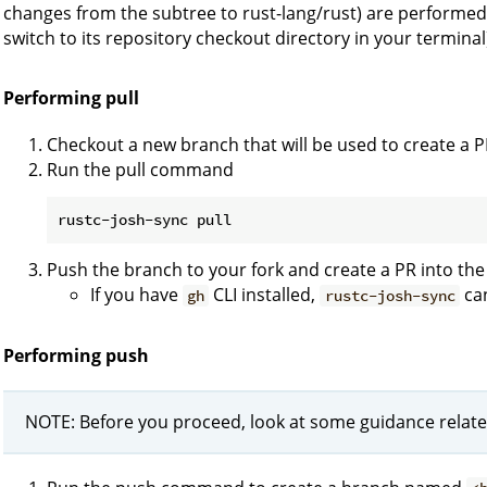
changes from the subtree to rust-lang/rust) are performed 
switch to its repository checkout directory in your terminal
Performing pull
Checkout a new branch that will be used to create a P
Run the pull command
Push the branch to your fork and create a PR into the
If you have
CLI installed,
can
gh
rustc-josh-sync
Performing push
NOTE: Before you proceed, look at some guidance relate