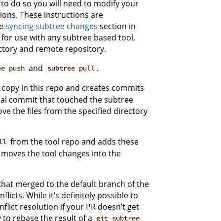
to do so you will need to modify your
ctions. These instructions are
he
syncing subtree changes
section in
 for use with any subtree based tool,
ectory and remote repository.
and
.
ee push
subtree pull
 copy in this repo and creates commits
cal commit that touched the subtree
e the files from the specified directory
from the tool repo and adds these
ll
 moves the tool changes into the
that merged to the default branch of the
icts. While it’s definitely possible to
flict resolution if your PR doesn’t get
 to rebase the result of a
git subtree