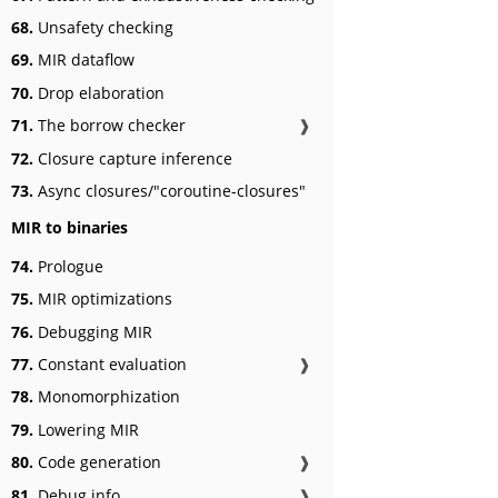
68.
Unsafety checking
69.
MIR dataflow
70.
Drop elaboration
71.
The borrow checker
❱
72.
Closure capture inference
73.
Async closures/"coroutine-closures"
MIR to binaries
74.
Prologue
75.
MIR optimizations
76.
Debugging MIR
77.
Constant evaluation
❱
78.
Monomorphization
79.
Lowering MIR
80.
Code generation
❱
81.
Debug info
❱