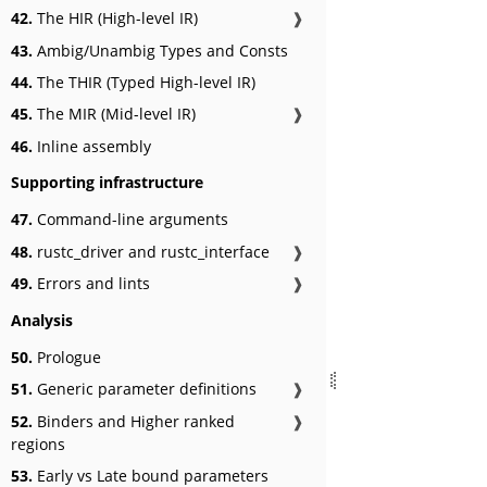
42.
The HIR (High-level IR)
❱
43.
Ambig/Unambig Types and Consts
44.
The THIR (Typed High-level IR)
45.
The MIR (Mid-level IR)
❱
46.
Inline assembly
Supporting infrastructure
47.
Command-line arguments
48.
rustc_driver and rustc_interface
❱
49.
Errors and lints
❱
Analysis
50.
Prologue
51.
Generic parameter definitions
❱
52.
Binders and Higher ranked
❱
regions
53.
Early vs Late bound parameters