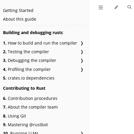
Getting Started
About this guide
Building and debugging rustc
1.
How to build and run the compiler
❱
2.
Testing the compiler
❱
3.
Debugging the compiler
❱
4.
Profiling the compiler
❱
5.
crates.io dependencies
Contributing to Rust
6.
Contribution procedures
7.
About the compiler team
8.
Using Git
9.
Mastering @rustbot
10.
Running LLMs
❱