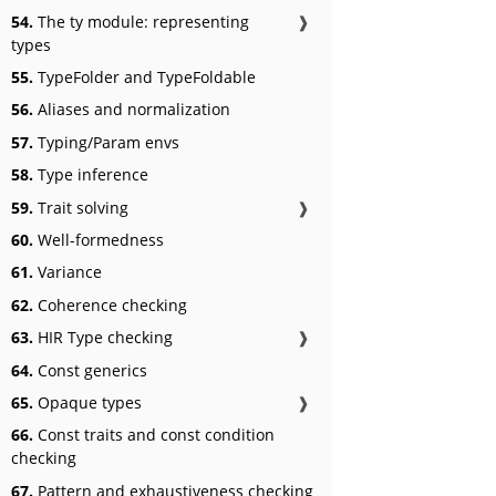
54.
The ty module: representing
❱
types
55.
TypeFolder and TypeFoldable
56.
Aliases and normalization
57.
Typing/Param envs
58.
Type inference
59.
Trait solving
❱
60.
Well-formedness
61.
Variance
62.
Coherence checking
63.
HIR Type checking
❱
64.
Const generics
65.
Opaque types
❱
66.
Const traits and const condition
checking
67.
Pattern and exhaustiveness checking