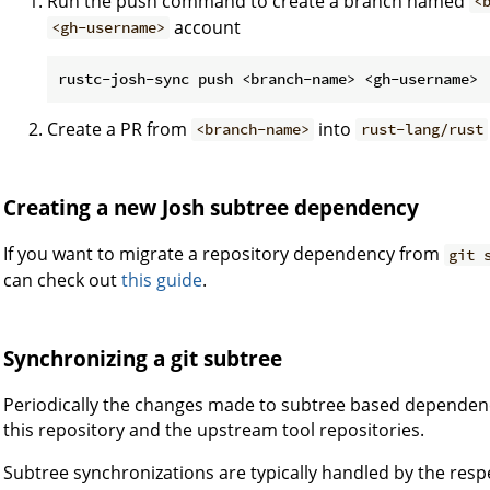
Run the push command to create a branch named
<
account
<gh-username>
Create a PR from
into
<branch-name>
rust-lang/rust
Creating a new Josh subtree dependency
If you want to migrate a repository dependency from
git 
can check out
this guide
.
Synchronizing a git subtree
Periodically the changes made to subtree based dependen
this repository and the upstream tool repositories.
Subtree synchronizations are typically handled by the resp