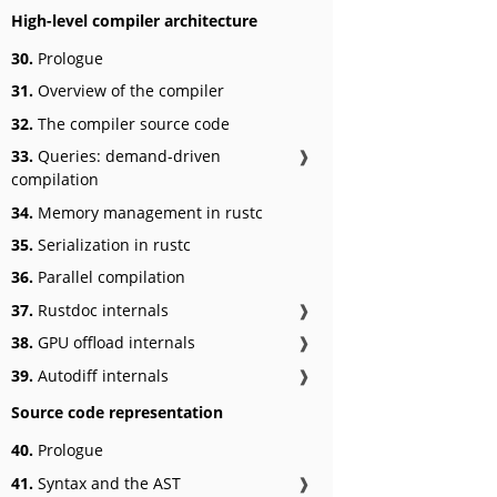
High-level compiler architecture
30.
Prologue
31.
Overview of the compiler
32.
The compiler source code
33.
Queries: demand-driven
❱
compilation
34.
Memory management in rustc
35.
Serialization in rustc
36.
Parallel compilation
37.
Rustdoc internals
❱
38.
GPU offload internals
❱
39.
Autodiff internals
❱
Source code representation
40.
Prologue
41.
Syntax and the AST
❱