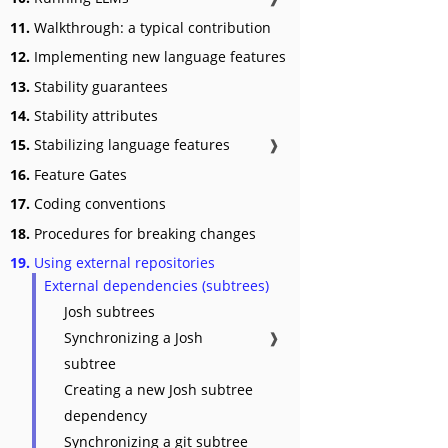
11.
Walkthrough: a typical contribution
12.
Implementing new language features
13.
Stability guarantees
14.
Stability attributes
15.
Stabilizing language features
❱
16.
Feature Gates
17.
Coding conventions
18.
Procedures for breaking changes
19.
Using external repositories
External dependencies (subtrees)
Josh subtrees
Synchronizing a Josh
❱
subtree
Creating a new Josh subtree
dependency
Synchronizing a git subtree