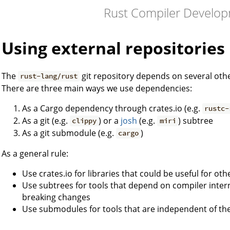
Rust Compiler Develo
Using external repositories
The
git repository depends on several oth
rust-lang/rust
There are three main ways we use dependencies:
As a Cargo dependency through crates.io (e.g.
rustc-
As a git (e.g.
) or a
josh
(e.g.
) subtree
clippy
miri
As a git submodule (e.g.
)
cargo
As a general rule:
Use crates.io for libraries that could be useful for ot
Use subtrees for tools that depend on compiler inter
breaking changes
Use submodules for tools that are independent of th