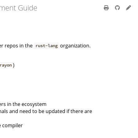
pment Guide
er repos in the
organization.
rust-lang
)
rayon
hers in the ecosystem
nals and need to be updated if there are
e compiler