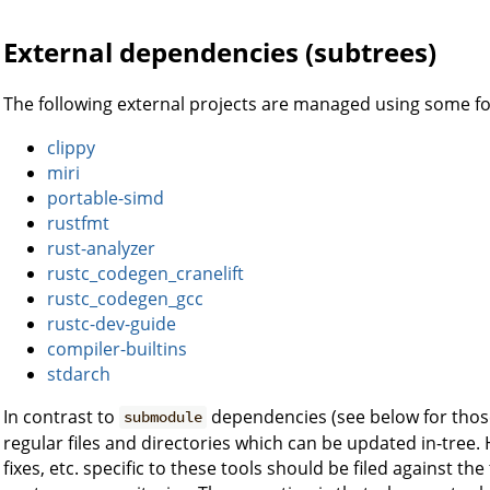
External dependencies (subtrees)
The following external projects are managed using some f
clippy
miri
portable-simd
rustfmt
rust-analyzer
rustc_codegen_cranelift
rustc_codegen_gcc
rustc-dev-guide
compiler-builtins
stdarch
In contrast to
dependencies (see below for thos
submodule
regular files and directories which can be updated in-tree
fixes, etc. specific to these tools should be filed against the