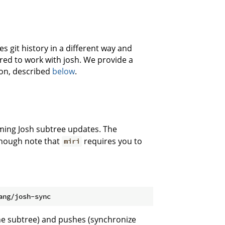
s git history in a different way and
uired to work with josh. We provide a
ion, described
below
.
ming Josh subtree updates. The
though note that
requires you to
miri
the subtree) and pushes (synchronize