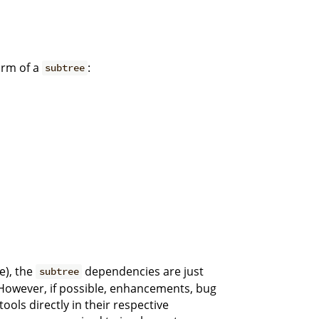
orm of a
:
subtree
e), the
dependencies are just
subtree
. However, if possible, enhancements, bug
 tools directly in their respective