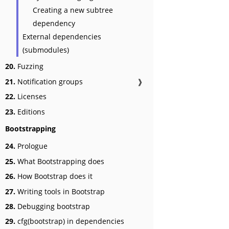
Creating a new subtree
dependency
External dependencies
(submodules)
20.
Fuzzing
21.
Notification groups
❱
22.
Licenses
23.
Editions
Bootstrapping
24.
Prologue
25.
What Bootstrapping does
26.
How Bootstrap does it
27.
Writing tools in Bootstrap
28.
Debugging bootstrap
29.
cfg(bootstrap) in dependencies