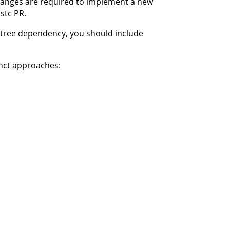
changes are required to implement a new
stc PR.
ubtree dependency, you should include
nct approaches: