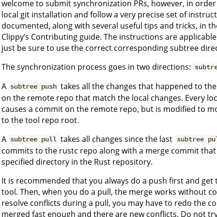
welcome to submit synchronization PRs, however, in order 
local git installation and follow a very precise set of instru
documented, along with several useful tips and tricks, in t
Clippy’s Contributing guide. The instructions are applicable
just be sure to use the correct corresponding subtree dir
The synchronization process goes in two directions:
subtr
A
takes all the changes that happened to the
subtree push
on the remote repo that match the local changes. Every lo
causes a commit on the remote repo, but is modified to mov
to the tool repo root.
A
takes all changes since the last
subtree pull
subtree pu
commits to the rustc repo along with a merge commit that
specified directory in the Rust repository.
It is recommended that you always do a push first and get 
tool. Then, when you do a pull, the merge works without confl
resolve conflicts during a pull, you may have to redo the con
merged fast enough and there are new conflicts. Do not try