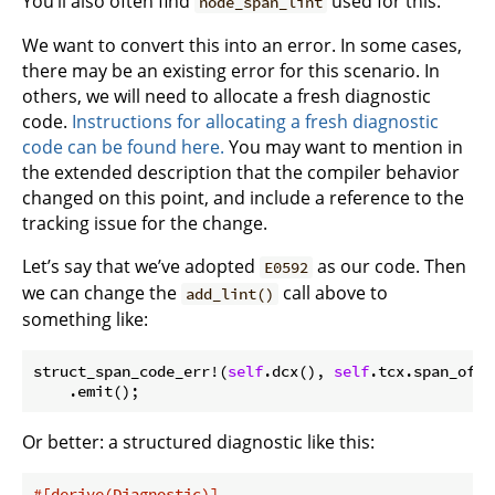
You’ll also often find
used for this.
node_span_lint
We want to convert this into an error. In some cases,
there may be an existing error for this scenario. In
others, we will need to allocate a fresh diagnostic
code.
Instructions for allocating a fresh diagnostic
code can be found here.
You may want to mention in
the extended description that the compiler behavior
changed on this point, and include a reference to the
tracking issue for the change.
Let’s say that we’ve adopted
as our code. Then
E0592
we can change the
call above to
add_lint()
something like:
struct_span_code_err!(
self
.dcx(), 
self
.tcx.span_of_i
Or better: a structured diagnostic like this:
#[derive(Diagnostic)]