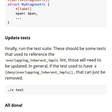
struct
MyDiagnostic
 {

#[label]
    span: Span,

    ...

Update tests
Finally, run the test suite. These should be some tests
that used to reference the
lint, those will need to
overlapping_inherent_impls
be updated. In general, if the test used to have
#
, that can just be
[deny(overlapping_inherent_impls)]
removed.
All done!