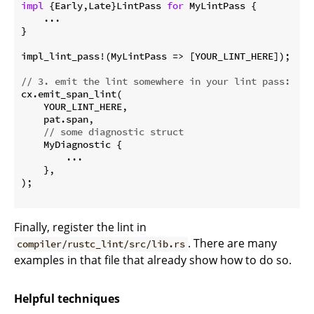
impl
 {Early,Late}LintPass 
for
 MyLintPass { 

    ...

}

impl_lint_pass!(MyLintPass => [YOUR_LINT_HERE]);

// 3. emit the lint somewhere in your lint pass:
cx.emit_span_lint(

    YOUR_LINT_HERE,

    pat.span,

// some diagnostic struct
    MyDiagnostic {

        ...

    },

);

Finally, register the lint in
. There are many
compiler/rustc_lint/src/lib.rs
examples in that file that already show how to do so.
Helpful techniques