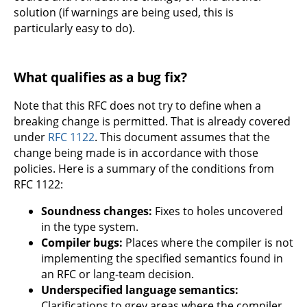
solution (if warnings are being used, this is
particularly easy to do).
What qualifies as a bug fix?
Note that this RFC does not try to define when a
breaking change is permitted. That is already covered
under
RFC 1122
. This document assumes that the
change being made is in accordance with those
policies. Here is a summary of the conditions from
RFC 1122:
Soundness changes:
Fixes to holes uncovered
in the type system.
Compiler bugs:
Places where the compiler is not
implementing the specified semantics found in
an RFC or lang-team decision.
Underspecified language semantics:
Clarifications to grey areas where the compiler