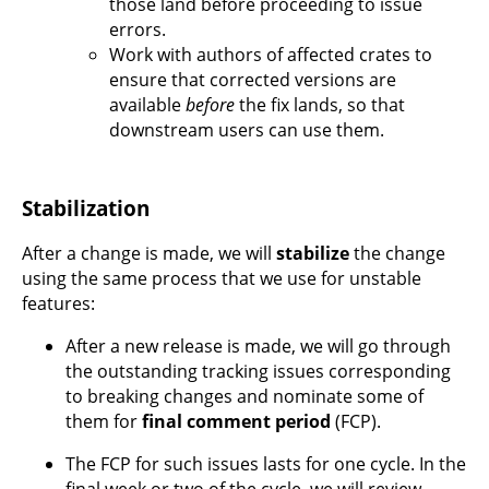
those land before proceeding to issue
errors.
Work with authors of affected crates to
ensure that corrected versions are
available
before
the fix lands, so that
downstream users can use them.
Stabilization
After a change is made, we will
stabilize
the change
using the same process that we use for unstable
features:
After a new release is made, we will go through
the outstanding tracking issues corresponding
to breaking changes and nominate some of
them for
final comment period
(FCP).
The FCP for such issues lasts for one cycle. In the