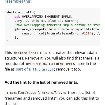
resembles this
:
declare_lint! {

pub
 OVERLAPPING_INHERENT_IMPLS,

    Deny, 
// this may also say Warning
"two overlapping inherent impls define an item w
    @future_incompatible = FutureIncompatibleInfo {

        reason: fcw!(FutureReleaseError #
1234
), 
// y
    },

This
macro creates the relevant data
declare_lint!
structures. Remove it. You will also find that there is a
mention of
later in the
OVERLAPPING_INHERENT_IMPLS
file as
part of a
; remove it too.
lint_array!
Add the lint to the list of removed lints.
In
there is a list of
compiler/rustc_lint/src/lib.rs
“renamed and removed lints”. You can add this lint to
the list: