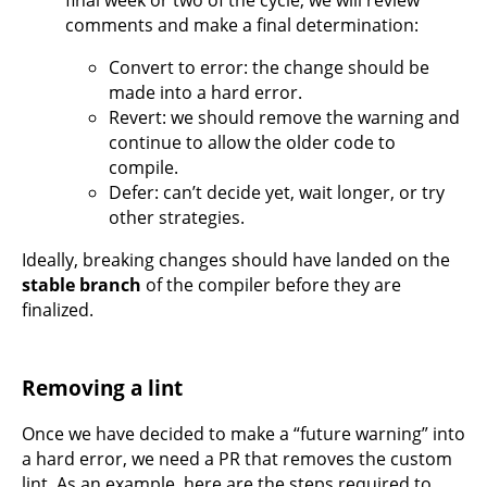
final week or two of the cycle, we will review
comments and make a final determination:
Convert to error: the change should be
made into a hard error.
Revert: we should remove the warning and
continue to allow the older code to
compile.
Defer: can’t decide yet, wait longer, or try
other strategies.
Ideally, breaking changes should have landed on the
stable branch
of the compiler before they are
finalized.
Removing a lint
Once we have decided to make a “future warning” into
a hard error, we need a PR that removes the custom
lint. As an example, here are the steps required to