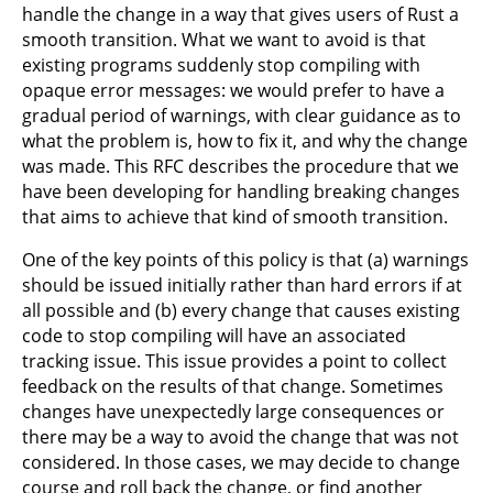
handle the change in a way that gives users of Rust a
smooth transition. What we want to avoid is that
existing programs suddenly stop compiling with
opaque error messages: we would prefer to have a
gradual period of warnings, with clear guidance as to
what the problem is, how to fix it, and why the change
was made. This RFC describes the procedure that we
have been developing for handling breaking changes
that aims to achieve that kind of smooth transition.
One of the key points of this policy is that (a) warnings
should be issued initially rather than hard errors if at
all possible and (b) every change that causes existing
code to stop compiling will have an associated
tracking issue. This issue provides a point to collect
feedback on the results of that change. Sometimes
changes have unexpectedly large consequences or
there may be a way to avoid the change that was not
considered. In those cases, we may decide to change
course and roll back the change, or find another