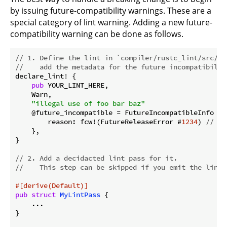
by issuing future-compatibility warnings. These are a
special category of lint warning. Adding a new future-
compatibility warning can be done as follows.
// 1. Define the lint in `compiler/rustc_lint/src/bu
//    add the metadata for the future incompatibilit
declare_lint! {

pub
 YOUR_LINT_HERE,

    Warn,

"illegal use of foo bar baz"
    @future_incompatible = FutureIncompatibleInfo {

        reason: fcw!(FutureReleaseError #
1234
) 
// yo
    },

}

// 2. Add a decidacted lint pass for it.
//    This step can be skipped if you emit the lint 
#[derive(Default)]
pub
struct
MyLintPass
 {

    ...

}
