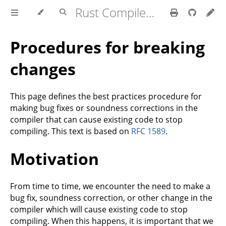
Rust Compiler Development Guide
Procedures for breaking
changes
This page defines the best practices procedure for
making bug fixes or soundness corrections in the
compiler that can cause existing code to stop
compiling. This text is based on
RFC 1589
.
Motivation
From time to time, we encounter the need to make a
bug fix, soundness correction, or other change in the
compiler which will cause existing code to stop
compiling. When this happens, it is important that we