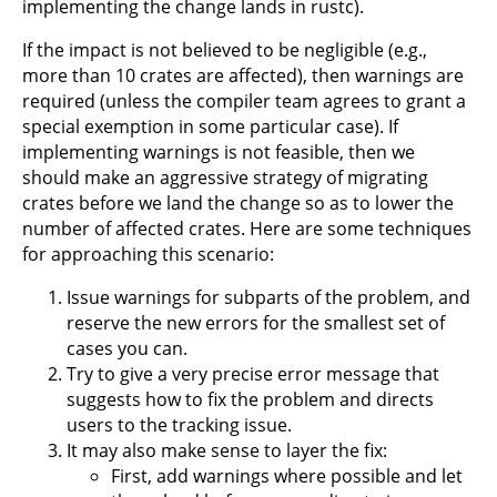
implementing the change lands in rustc).
If the impact is not believed to be negligible (e.g.,
more than 10 crates are affected), then warnings are
required (unless the compiler team agrees to grant a
special exemption in some particular case). If
implementing warnings is not feasible, then we
should make an aggressive strategy of migrating
crates before we land the change so as to lower the
number of affected crates. Here are some techniques
for approaching this scenario:
Issue warnings for subparts of the problem, and
reserve the new errors for the smallest set of
cases you can.
Try to give a very precise error message that
suggests how to fix the problem and directs
users to the tracking issue.
It may also make sense to layer the fix:
First, add warnings where possible and let