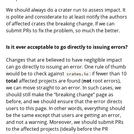
We should always do a crater run to assess impact. It
is polite and considerate to at least notify the authors
of affected crates the breaking change. If we can
submit PRs to fix the problem, so much the better.
Is it ever acceptable to go directly to issuing errors?
Changes that are believed to have negligible impact
can go directly to issuing an error. One rule of thumb
would be to check against
: if fewer than 10
crates.io
total
affected projects are found (
not
root errors),
we can move straight to an error. In such cases, we
should still make the “breaking change” page as
before, and we should ensure that the error directs
users to this page. In other words, everything should
be the same except that users are getting an error,
and not a warning. Moreover, we should submit PRs
to the affected projects (ideally before the PR