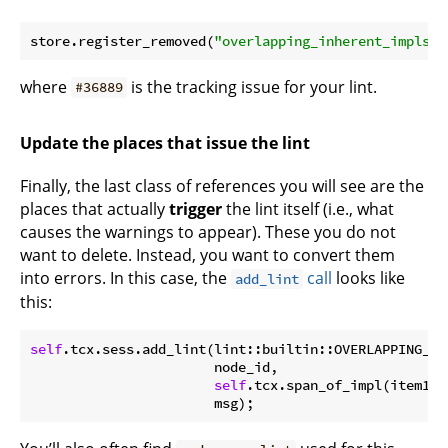
store.register_removed(
"overlapping_inherent_impls"
,
where
is the tracking issue for your lint.
#36889
Update the places that issue the lint
Finally, the last class of references you will see are the
places that actually
trigger
the lint itself (i.e., what
causes the warnings to appear). These you do not
want to delete. Instead, you want to convert them
into errors. In this case, the
call
looks like
add_lint
this:
self
.tcx.sess.add_lint(lint::builtin::OVERLAPPING_INH
                       node_id,

self
.tcx.span_of_impl(item1).