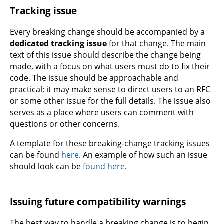
Tracking issue
Every breaking change should be accompanied by a
dedicated tracking issue
for that change. The main
text of this issue should describe the change being
made, with a focus on what users must do to fix their
code. The issue should be approachable and
practical; it may make sense to direct users to an RFC
or some other issue for the full details. The issue also
serves as a place where users can comment with
questions or other concerns.
A template for these breaking-change tracking issues
can be found
here
. An example of how such an issue
should look can be
found here
.
Issuing future compatibility warnings
The best way to handle a breaking change is to begin