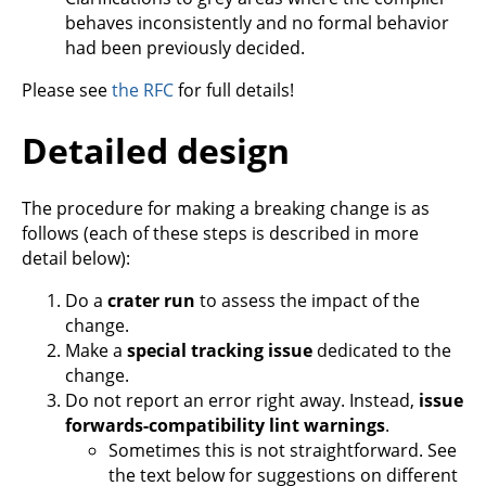
behaves inconsistently and no formal behavior
had been previously decided.
Please see
the RFC
for full details!
Detailed design
The procedure for making a breaking change is as
follows (each of these steps is described in more
detail below):
Do a
crater run
to assess the impact of the
change.
Make a
special tracking issue
dedicated to the
change.
Do not report an error right away. Instead,
issue
forwards-compatibility lint warnings
.
Sometimes this is not straightforward. See
the text below for suggestions on different