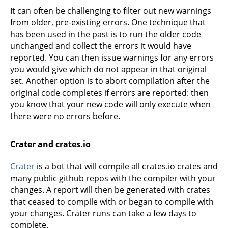
It can often be challenging to filter out new warnings
from older, pre-existing errors. One technique that
has been used in the past is to run the older code
unchanged and collect the errors it would have
reported. You can then issue warnings for any errors
you would give which do not appear in that original
set. Another option is to abort compilation after the
original code completes if errors are reported: then
you know that your new code will only execute when
there were no errors before.
Crater and crates.io
Crater
is a bot that will compile all crates.io crates and
many public github repos with the compiler with your
changes. A report will then be generated with crates
that ceased to compile with or began to compile with
your changes. Crater runs can take a few days to
complete.