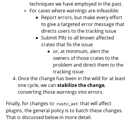
techniques we have employed in the past.
For cases where warnings are infeasible:
Report errors, but make every effort
to give a targeted error message that
directs users to the tracking issue
Submit PRs to all known affected
crates that fix the issue
or, at minimum, alert the
owners of those crates to the
problem and direct them to the
tracking issue
Once the change has been in the wild for at least
one cycle, we can
stabilize the change
,
converting those warnings into errors.
Finally, for changes to
that will affect
rustc_ast
plugins, the general policy is to batch these changes.
That is discussed below in more detail.