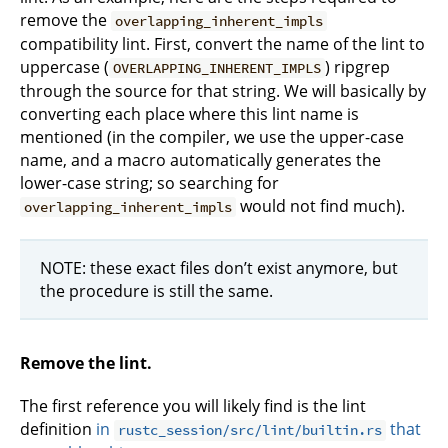
remove the
overlapping_inherent_impls
compatibility lint. First, convert the name of the lint to
uppercase (
) ripgrep
OVERLAPPING_INHERENT_IMPLS
through the source for that string. We will basically by
converting each place where this lint name is
mentioned (in the compiler, we use the upper-case
name, and a macro automatically generates the
lower-case string; so searching for
would not find much).
overlapping_inherent_impls
NOTE: these exact files don’t exist anymore, but
the procedure is still the same.
Remove the lint.
The first reference you will likely find is the lint
definition
in
that
rustc_session/src/lint/builtin.rs