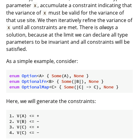
parameter
, accumulate a constraint indicating that
X
the variance of
must be valid for the variance of
X
that use site. We then iteratively refine the variance of
until all constraints are met. There is
always
a
X
solution, because at the limit we can declare all type
parameters to be invariant and all constraints will be
satisfied.
As a simple example, consider:
enum
Option
<A> { 
Some
(A), 
None
enum
OptionalFn
<B> { 
Some
(|B|), 
None
enum
OptionalMap
<C> { 
Some
(|C| -> C), 
None
 }
Here, we will generate the constraints:
1. V(A) <= +

2. V(B) <= -

3. V(C) <= +
