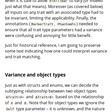
when it is safe to allow
to vary (or indeed
X<A>::Bar
just what that means). Moreover (as covered below)
all inputs on any trait with an associated type had to
be invariant, limiting the applicability. Finally, the
annotations (
,
) needed to
MarkerTrait
PhantomFn
ensure that all trait type parameters had a variance
were confusing and annoying for little benefit.
Just for historical reference, I am going to preserve
some text indicating how one could interpret variance
and trait matching.
Variance and object types
Just as with structs and enums, we can decide the
subtyping relationship between two object types
and
based on the relationship
&Trait<A>
&Trait<B>
of
and
. Note that for object types we ignore the
A
B
type parameter – it is unknown, and the nature
Self