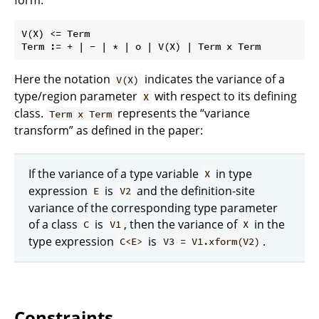
V(X) <= Term

Here the notation
indicates the variance of a
V(X)
type/region parameter
with respect to its defining
X
class.
represents the “variance
Term x Term
transform” as defined in the paper:
If the variance of a type variable
in type
X
expression
is
and the definition-site
E
V2
variance of the corresponding type parameter
of a class
is
, then the variance of
in the
C
V1
X
type expression
is
.
C<E>
V3 = V1.xform(V2)
Constraints