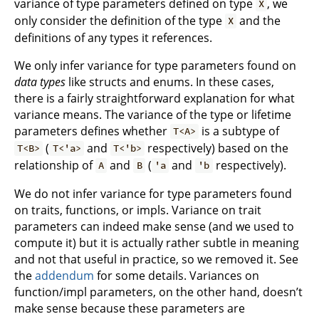
variance of type parameters defined on type
, we
X
only consider the definition of the type
and the
X
definitions of any types it references.
We only infer variance for type parameters found on
data types
like structs and enums. In these cases,
there is a fairly straightforward explanation for what
variance means. The variance of the type or lifetime
parameters defines whether
is a subtype of
T<A>
(
and
respectively) based on the
T<B>
T<'a>
T<'b>
relationship of
and
(
and
respectively).
A
B
'a
'b
We do not infer variance for type parameters found
on traits, functions, or impls. Variance on trait
parameters can indeed make sense (and we used to
compute it) but it is actually rather subtle in meaning
and not that useful in practice, so we removed it. See
the
addendum
for some details. Variances on
function/impl parameters, on the other hand, doesn’t
make sense because these parameters are