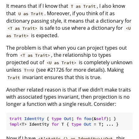
It means that if I know that
, I also know
T as Trait
that
. Moreover, if you think of it as
U as Trait
dictionary passing style, it means that a dictionary for
is safe to use where a dictionary for
<T as Trait>
<U
is expected.
as Trait>
The problem is that when you can project types out
from
, the relationship to types
<T as Trait>
projected out of
is completely unknown
<U as Trait>
unless
(see #21726 for more details). Making
T==U
invariant ensures that this is true.
Trait
Another related reason is that if we didn’t make traits
with associated types invariant, then projection is no
longer a function with a single result. Consider:
trait
Identity
 { 
type
Out
; 
fn
foo
(&
self
impl
<T> Identity 
for
 T { 
type
Out
 = T; ... }
Now if I have
, this
<&'static () as Identity>::Out