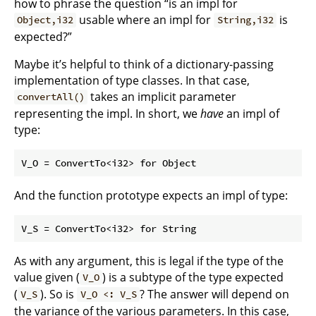
how to phrase the question “is an impl for
usable where an impl for
is
Object,i32
String,i32
expected?”
Maybe it’s helpful to think of a dictionary-passing
implementation of type classes. In that case,
takes an implicit parameter
convertAll()
representing the impl. In short, we
have
an impl of
type:
And the function prototype expects an impl of type:
As with any argument, this is legal if the type of the
value given (
) is a subtype of the type expected
V_O
(
). So is
? The answer will depend on
V_S
V_O <: V_S
the variance of the various parameters. In this case,