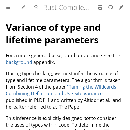
Rust Compiler Development Guide
Variance of type and
lifetime parameters
For a more general background on variance, see the
background
appendix.
During type checking, we must infer the variance of
type and lifetime parameters. The algorithm is taken
from Section 4 of the paper
“Taming the Wildcards:
Combining Definition- and Use-Site Variance”
published in PLDI’11 and written by Altidor et al., and
hereafter referred to as The Paper.
This inference is explicitly designed
not
to consider
the uses of types within code. To determine the