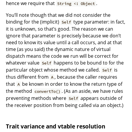
hence we require that
.
String <: Object
You’ll note though that we did not consider the
binding for the (implicit)
type parameter: in fact,
Self
it is unknown, so that’s good. The reason we can
ignore that parameter is precisely because we don’t
need to know its value until a call occurs, and at that
time (as you said) the dynamic nature of virtual
dispatch means the code we run will be correct for
whatever value
happens to be bound to for the
Self
particular object whose method we called.
is
Self
thus different from
, because the caller requires
A
that
be known in order to know the return type of
A
the method
. (As an aside, we have rules
convertTo()
preventing methods where
appears outside of
Self
the receiver position from being called via an object.)
Trait variance and vtable resolution