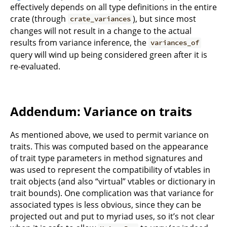
effectively depends on all type definitions in the entire
crate (through
), but since most
crate_variances
changes will not result in a change to the actual
results from variance inference, the
variances_of
query will wind up being considered green after it is
re-evaluated.
Addendum: Variance on traits
As mentioned above, we used to permit variance on
traits. This was computed based on the appearance
of trait type parameters in method signatures and
was used to represent the compatibility of vtables in
trait objects (and also “virtual” vtables or dictionary in
trait bounds). One complication was that variance for
associated types is less obvious, since they can be
projected out and put to myriad uses, so it’s not clear