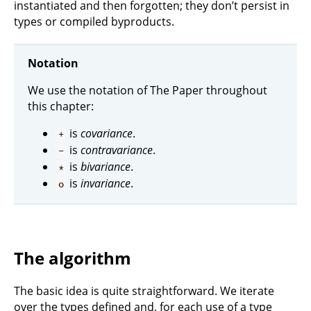
instantiated and then forgotten; they don’t persist in
types or compiled byproducts.
Notation
We use the notation of The Paper throughout
this chapter:
is
covariance
.
+
is
contravariance
.
-
is
bivariance
.
*
is
invariance
.
o
The algorithm
The basic idea is quite straightforward. We iterate
over the types defined and, for each use of a type