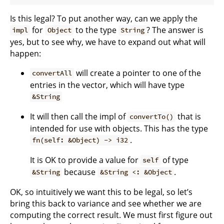
Is this legal? To put another way, can we apply the
for
to the type
? The answer is
impl
Object
String
yes, but to see why, we have to expand out what will
happen:
will create a pointer to one of the
convertAll
entries in the vector, which will have type
&String
It will then call the impl of
that is
convertTo()
intended for use with objects. This has the type
.
fn(self: &Object) -> i32
It is OK to provide a value for
of type
self
because
.
&String
&String <: &Object
OK, so intuitively we want this to be legal, so let’s
bring this back to variance and see whether we are
computing the correct result. We must first figure out