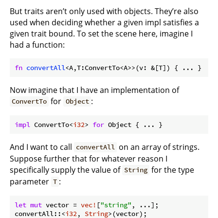
But traits aren’t only used with objects. They’re also
used when deciding whether a given impl satisfies a
given trait bound. To set the scene here, imagine I
had a function:
fn
convertAll
<A,T:ConvertTo<A>>(v: &[T]) { ... }
Now imagine that I have an implementation of
for
:
ConvertTo
Object
impl
 ConvertTo<
i32
> 
for
 Object { ... }
And I want to call
on an array of strings.
convertAll
Suppose further that for whatever reason I
specifically supply the value of
for the type
String
parameter
:
T
let
mut
 vector = 
vec!
[
"string"
, ...];

convertAll::<
i32
, 
String
>(vector);