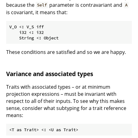
because the
parameter is contravariant and
Self
A
is covariant, it means that:
V_O <: V_S iff

    i32 <: i32

These conditions are satisfied and so we are happy.
Variance and associated types
Traits with associated types – or at minimum
projection expressions – must be invariant with
respect to all of their inputs. To see why this makes
sense, consider what subtyping for a trait reference
means: