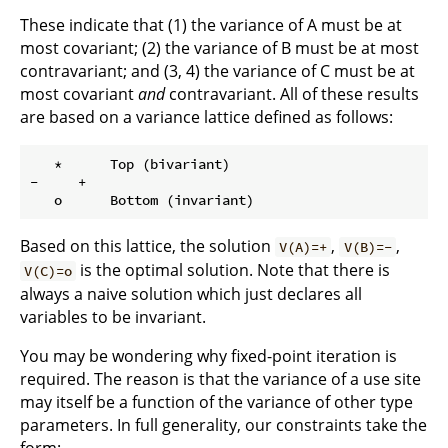
These indicate that (1) the variance of A must be at
most covariant; (2) the variance of B must be at most
contravariant; and (3, 4) the variance of C must be at
most covariant
and
contravariant. All of these results
are based on a variance lattice defined as follows:
   *      Top (bivariant)

-     +

Based on this lattice, the solution
,
,
V(A)=+
V(B)=-
is the optimal solution. Note that there is
V(C)=o
always a naive solution which just declares all
variables to be invariant.
You may be wondering why fixed-point iteration is
required. The reason is that the variance of a use site
may itself be a function of the variance of other type
parameters. In full generality, our constraints take the
form: