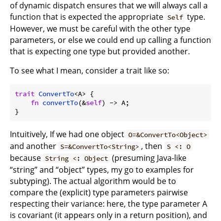
of dynamic dispatch ensures that we will always call a
function that is expected the appropriate
type.
Self
However, we must be careful with the other type
parameters, or else we could end up calling a function
that is expecting one type but provided another.
To see what I mean, consider a trait like so:
trait
ConvertTo
<A> {

fn
convertTo
(&
self
) -> A;

Intuitively, If we had one object
O=&ConvertTo<Object>
and another
, then
S=&ConvertTo<String>
S <: O
because
(presuming Java-like
String <: Object
“string” and “object” types, my go to examples for
subtyping). The actual algorithm would be to
compare the (explicit) type parameters pairwise
respecting their variance: here, the type parameter A
is covariant (it appears only in a return position), and