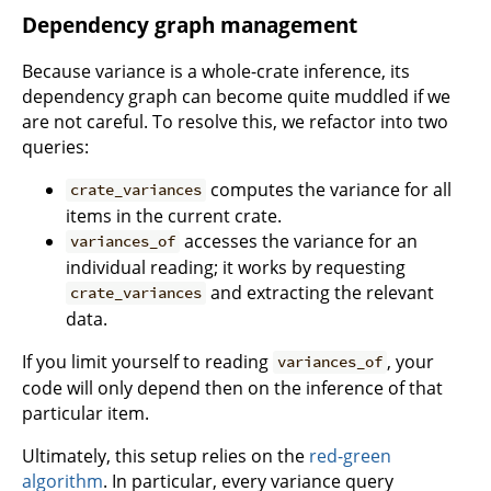
Dependency graph management
Because variance is a whole-crate inference, its
dependency graph can become quite muddled if we
are not careful. To resolve this, we refactor into two
queries:
computes the variance for all
crate_variances
items in the current crate.
accesses the variance for an
variances_of
individual reading; it works by requesting
and extracting the relevant
crate_variances
data.
If you limit yourself to reading
, your
variances_of
code will only depend then on the inference of that
particular item.
Ultimately, this setup relies on the
red-green
algorithm
. In particular, every variance query