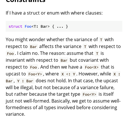
If I have a struct or enum with where clauses:
struct
Foo
<T: Bar> { ... }
You might wonder whether the variance of
with
T
respect to
affects the variance
with respect to
Bar
T
. I claim no. The reason: assume that
is
Foo
T
invariant with respect to
but covariant with
Bar
respect to
. And then we have a
that is
Foo
Foo<X>
upcast to
, where
. However, while
Foo<Y>
X <: Y
X :
,
does not hold. In that case, the upcast
Bar
Y : Bar
will be illegal, but not because of a variance failure,
but rather because the target type
is itself
Foo<Y>
just not well-formed. Basically, we get to assume well-
formedness of all types involved before considering
variance.