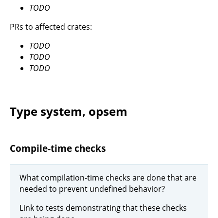
TODO
PRs to affected crates:
TODO
TODO
TODO
Type system, opsem
Compile-time checks
What compilation-time checks are done that are
needed to prevent undefined behavior?
Link to tests demonstrating that these checks