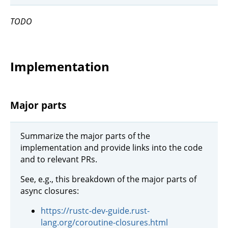
TODO
Implementation
Major parts
Summarize the major parts of the
implementation and provide links into the code
and to relevant PRs.
See, e.g., this breakdown of the major parts of
async closures:
https://rustc-dev-guide.rust-
lang.org/coroutine-closures.html