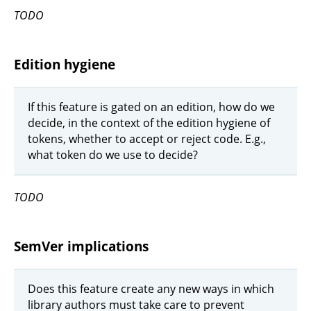
TODO
Edition hygiene
If this feature is gated on an edition, how do we
decide, in the context of the edition hygiene of
tokens, whether to accept or reject code. E.g.,
what token do we use to decide?
TODO
SemVer implications
Does this feature create any new ways in which
library authors must take care to prevent