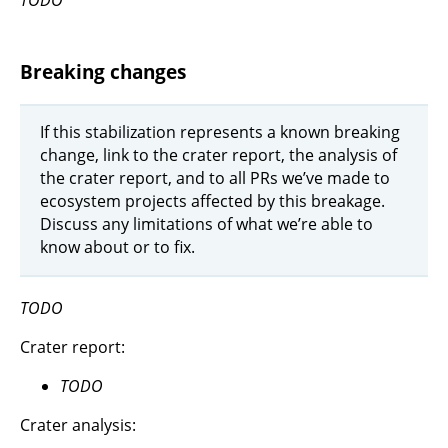
Breaking changes
If this stabilization represents a known breaking
change, link to the crater report, the analysis of
the crater report, and to all PRs we’ve made to
ecosystem projects affected by this breakage.
Discuss any limitations of what we’re able to
know about or to fix.
TODO
Crater report:
TODO
Crater analysis: