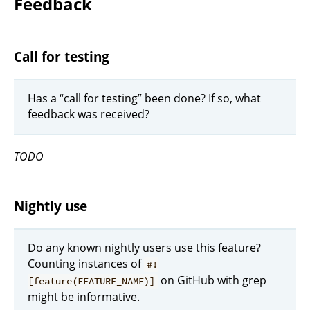
Feedback
Call for testing
Has a “call for testing” been done? If so, what
feedback was received?
TODO
Nightly use
Do any known nightly users use this feature?
Counting instances of
#!
on GitHub with grep
[feature(FEATURE_NAME)]
might be informative.