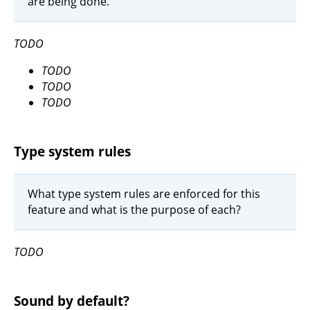
are being done.
TODO
TODO
TODO
TODO
Type system rules
What type system rules are enforced for this
feature and what is the purpose of each?
TODO
Sound by default?