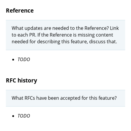
Reference
What updates are needed to the Reference? Link
to each PR. If the Reference is missing content
needed for describing this feature, discuss that.
TODO
RFC history
What RFCs have been accepted for this feature?
TODO