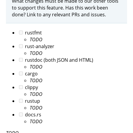
What changes must be made to our other tools
to support this feature. Has this work been
done? Link to any relevant PRs and issues.
rustfmt
TODO
rust-analyzer
TODO
rustdoc (both JSON and HTML)
TODO
cargo
TODO
clippy
TODO
rustup
TODO
docs.rs
TODO
TODO