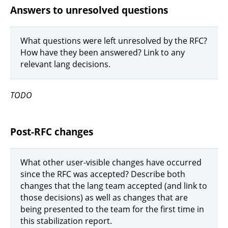
Answers to unresolved questions
What questions were left unresolved by the RFC?
How have they been answered? Link to any
relevant lang decisions.
TODO
Post-RFC changes
What other user-visible changes have occurred
since the RFC was accepted? Describe both
changes that the lang team accepted (and link to
those decisions) as well as changes that are
being presented to the team for the first time in
this stabilization report.