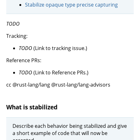
Stabilize opaque type precise capturing
TODO
Tracking:
TODO
(Link to tracking issue.)
Reference PRs:
TODO
(Link to Reference PRs.)
cc @rust-lang/lang @rust-lang/lang-advisors
What is stabilized
Describe each behavior being stabilized and give
a short example of code that will now be