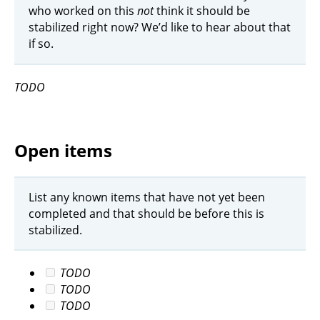
who worked on this
not
think it should be
stabilized right now? We’d like to hear about that
if so.
TODO
Open items
List any known items that have not yet been
completed and that should be before this is
stabilized.
TODO
TODO
TODO