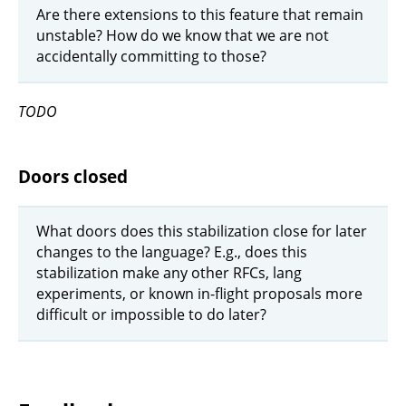
Are there extensions to this feature that remain
unstable? How do we know that we are not
accidentally committing to those?
TODO
Doors closed
What doors does this stabilization close for later
changes to the language? E.g., does this
stabilization make any other RFCs, lang
experiments, or known in-flight proposals more
difficult or impossible to do later?