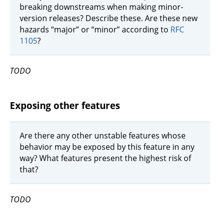
breaking downstreams when making minor-
version releases? Describe these. Are these new
hazards “major” or “minor” according to
RFC
1105
?
TODO
Exposing other features
Are there any other unstable features whose
behavior may be exposed by this feature in any
way? What features present the highest risk of
that?
TODO