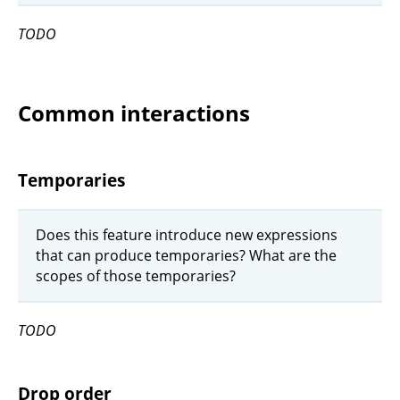
TODO
Common interactions
Temporaries
Does this feature introduce new expressions
that can produce temporaries? What are the
scopes of those temporaries?
TODO
Drop order