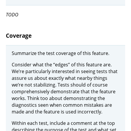
TODO
Coverage
Summarize the test coverage of this feature.
Consider what the “edges” of this feature are.
We’re particularly interested in seeing tests that
assure us about exactly what nearby things
we’re not stabilizing. Tests should of course
comprehensively demonstrate that the feature
works. Think too about demonstrating the
diagnostics seen when common mistakes are
made and the feature is used incorrectly.
Within each test, include a comment at the top
describing the purpose of the test and what set