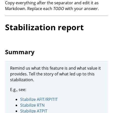
Copy everything after the separator and edit it as
Markdown. Replace each
TODO
with your answer.
Stabilization report
Summary
Remind us what this feature is and what value it
provides. Tell the story of what led up to this
stabilization.
E.g., see:
Stabilize AFIT/RPITIT
Stabilize RTN
Stabilize ATPIT