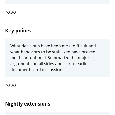
TODO
Key points
What decisions have been most difficult and
what behaviors to be stabilized have proved
most contentious? Summarize the major
arguments on all sides and link to earlier
documents and discussions.
TODO
Nightly extensions