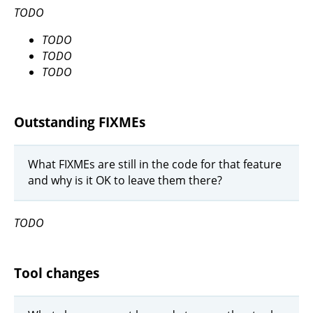
TODO
TODO
TODO
TODO
Outstanding FIXMEs
What FIXMEs are still in the code for that feature
and why is it OK to leave them there?
TODO
Tool changes