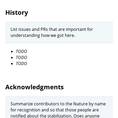
History
List issues and PRs that are important for
understanding how we got here.
TODO
TODO
TODO
Acknowledgments
Summarize contributors to the feature by name
for recognition and so that those people are
notified about the stabilization. Does anyone