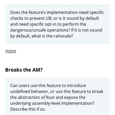
Does the feature’s implementation need specific
checks to prevent UB, or is it sound by default
and need specific opt-in to perform the
dangerous/unsafe operations? If it is not sound
by default, what is the rationale?
TODO
Breaks the AM?
Can users use this feature to introduce
undefined behavior, or use this feature to break
the abstraction of Rust and expose the
underlying assembly-level implementation?
Describe this if so.