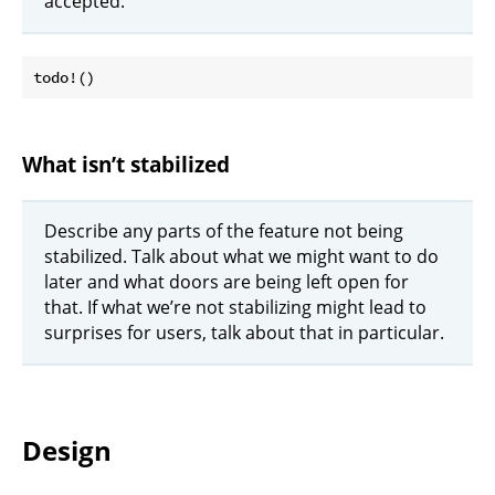
accepted.
What isn’t stabilized
Describe any parts of the feature not being
stabilized. Talk about what we might want to do
later and what doors are being left open for
that. If what we’re not stabilizing might lead to
surprises for users, talk about that in particular.
Design