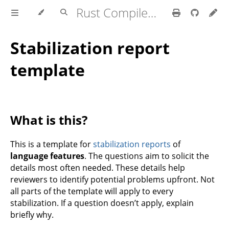
Rust Compiler Development Guide
Stabilization report
template
What is this?
This is a template for
stabilization reports
of
language features
. The questions aim to solicit the
details most often needed. These details help
reviewers to identify potential problems upfront. Not
all parts of the template will apply to every
stabilization. If a question doesn’t apply, explain
briefly why.