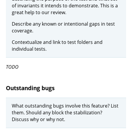
of invariants it intends to demonstrate. This is a
great help to our review.
Describe any known or intentional gaps in test
coverage.
Contextualize and link to test folders and
individual tests.
TODO
Outstanding bugs
What outstanding bugs involve this feature? List
them. Should any block the stabilization?
Discuss why or why not.