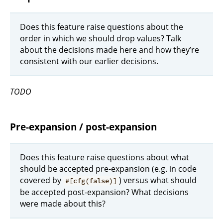
Does this feature raise questions about the
order in which we should drop values? Talk
about the decisions made here and how they’re
consistent with our earlier decisions.
TODO
Pre-expansion / post-expansion
Does this feature raise questions about what
should be accepted pre-expansion (e.g. in code
covered by
) versus what should
#[cfg(false)]
be accepted post-expansion? What decisions
were made about this?