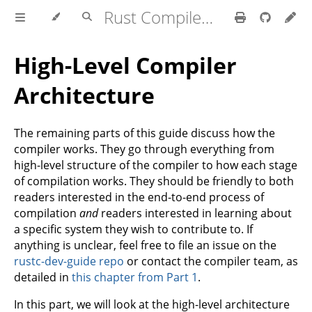
Rust Compiler Development Guide
High-Level Compiler
Architecture
The remaining parts of this guide discuss how the
compiler works. They go through everything from
high-level structure of the compiler to how each stage
of compilation works. They should be friendly to both
readers interested in the end-to-end process of
compilation
and
readers interested in learning about
a specific system they wish to contribute to. If
anything is unclear, feel free to file an issue on the
rustc-dev-guide repo
or contact the compiler team, as
detailed in
this chapter from Part 1
.
In this part, we will look at the high-level architecture