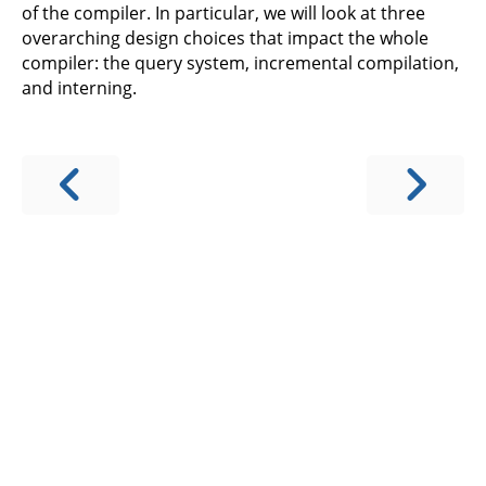
of the compiler. In particular, we will look at three
overarching design choices that impact the whole
compiler: the query system, incremental compilation,
and interning.