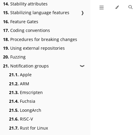
14.
Stability attributes
15.
Stabilizing language features
❱
16.
Feature Gates
17.
Coding conventions
18.
Procedures for breaking changes
19.
Using external repositories
20.
Fuzzing
21.
Notification groups
❱
21.1.
Apple
21.2.
ARM
21.3.
Emscripten
21.4.
Fuchsia
21.5.
LoongArch
21.6.
RISC-V
21.7.
Rust for Linux