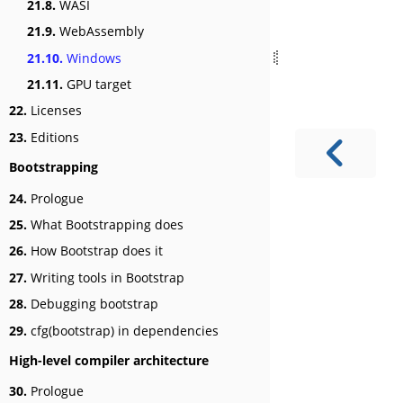
21.8.
WASI
21.9.
WebAssembly
21.10.
Windows
21.11.
GPU target
22.
Licenses
23.
Editions
Bootstrapping
24.
Prologue
25.
What Bootstrapping does
26.
How Bootstrap does it
27.
Writing tools in Bootstrap
28.
Debugging bootstrap
29.
cfg(bootstrap) in dependencies
High-level compiler architecture
30.
Prologue