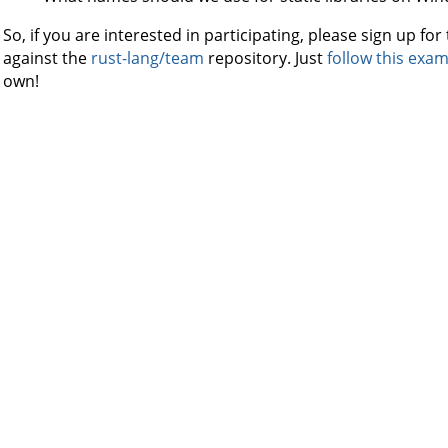
So, if you are interested in participating, please sign up f
against the
rust-lang/team
repository. Just
follow this exa
own!