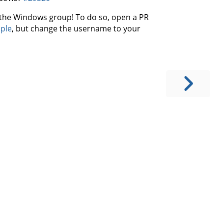
or the Windows group! To do so, open a PR
mple
, but change the username to your