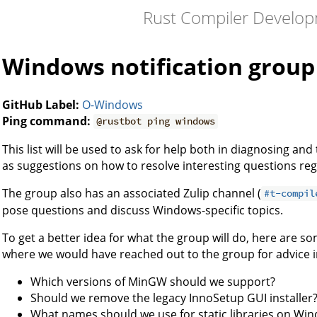
Rust Compiler Develo
Windows notification group
GitHub Label:
O-Windows
Ping command:
@rustbot ping windows
This list will be used to ask for help both in diagnosing an
as suggestions on how to resolve interesting questions r
The group also has an associated Zulip channel (
#t-compil
pose questions and discuss Windows-specific topics.
To get a better idea for what the group will do, here are s
where we would have reached out to the group for advice i
Which versions of MinGW should we support?
Should we remove the legacy InnoSetup GUI installer
What names should we use for static libraries on Wi