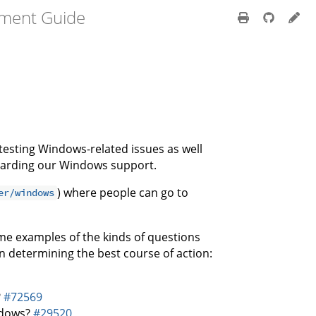
pment Guide
d testing Windows-related issues as well
egarding our Windows support.
) where people can go to
er/windows
ome examples of the kinds of questions
n determining the best course of action:
?
#72569
ndows?
#29520