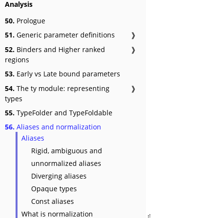
Analysis
50.
Prologue
51.
Generic parameter definitions
❱
52.
Binders and Higher ranked
❱
regions
53.
Early vs Late bound parameters
54.
The ty module: representing
❱
types
55.
TypeFolder and TypeFoldable
56.
Aliases and normalization
Aliases
Rigid, ambiguous and
unnormalized aliases
Diverging aliases
Opaque types
Const aliases
What is normalization