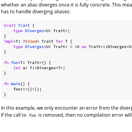
whether an alias diverges once it is fully concrete. This m
has to handle diverging aliases:
trait
Trait
 {

type
Diverges
<U: Trait>;

impl
<T: ?
Sized
> Trait 
for
 T {

type
Diverges
<U: Trait> = <U 
as
 Trait>::Diverges<U>
}

fn
foo
<T: Trait>() {

let
 a: T::Diverges<T>;

}

fn
main
() {

    foo::<()>();

}
In this example, we only encounter an error from the diver
If the call to
is removed, then no compilation error will
foo