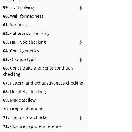
59.
Trait solving
❱
60.
Well-formedness
61.
Variance
62.
Coherence checking
63.
HIR Type checking
❱
64.
Const generics
65.
Opaque types
❱
66.
Const traits and const condition
checking
67.
Pattern and exhaustiveness checking
68.
Unsafety checking
69.
MIR dataflow
70.
Drop elaboration
71.
The borrow checker
❱
72.
Closure capture inference