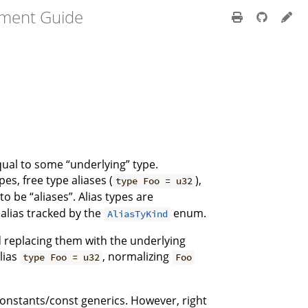
pment Guide
qual to some “underlying” type.
es, free type aliases (
),
type Foo = u32
o be “aliases”. Alias types are
 alias tracked by the
enum.
AliasTyKind
d replacing them with the underlying
lias
, normalizing
type Foo = u32
Foo
 constants/const generics. However, right