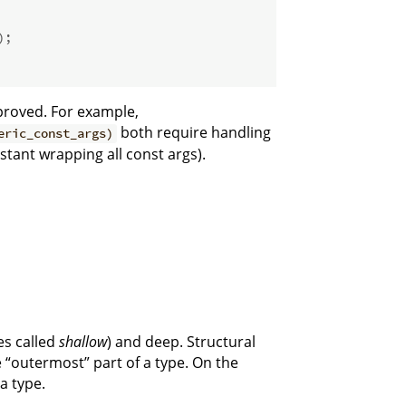
);
mproved. For example,
both require handling
eric_const_args)
stant wrapping all const args).
es called
shallow
) and deep. Structural
 “outermost” part of a type. On the
 a type.