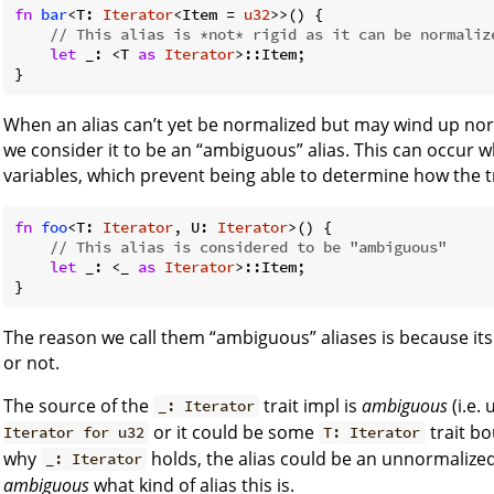
fn
bar
<T: 
Iterator
<Item = 
u32
>>() {

// This alias is *not* rigid as it can be normaliz
let
 _: <T 
as
Iterator
>::Item;

When an alias can’t yet be normalized but may wind up nor
we consider it to be an “ambiguous” alias. This can occur w
variables, which prevent being able to determine how the t
fn
foo
<T: 
Iterator
, U: 
Iterator
>() {

// This alias is considered to be "ambiguous"
let
 _: <_ 
as
Iterator
>::Item;

The reason we call them “ambiguous” aliases is because it
or not.
The source of the
trait impl is
ambiguous
(i.e.
_: Iterator
or it could be some
trait b
Iterator for u32
T: Iterator
why
holds, the alias could be an unnormalized al
_: Iterator
ambiguous
what kind of alias this is.