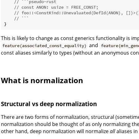
// ```pseudo-rust
// const ANON: usize = FREE_CONST;
// foo::<ConstKind::Unevaluated(DefId(ANON), [])>(
// ```
This is likely to change as const generics functionality is i
and
feature(associated_const_equality)
feature(min_gen
const aliases similarly to types (without an anonymous con
What is normalization
Structural vs deep normalization
There are two forms of normalization, structural (sometim
normalization should be thought of as only normalizing the
other hand, deep normalization will normalize
all
aliases in