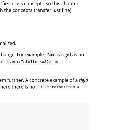
“first class concept”, so this chapter
 the concepts transfer just fine).
malized.
o change. For example,
is rigid as no
Box
eas
<vec::IntoIter<u32> as
.
them further. A concrete example of a
rigid
here there is no
T: Iterator<Item =