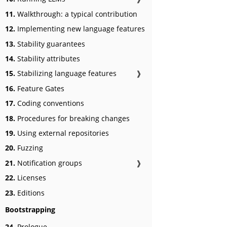
11.
Walkthrough: a typical contribution
12.
Implementing new language features
13.
Stability guarantees
14.
Stability attributes
15.
Stabilizing language features
❱
16.
Feature Gates
17.
Coding conventions
18.
Procedures for breaking changes
19.
Using external repositories
20.
Fuzzing
21.
Notification groups
❱
22.
Licenses
23.
Editions
Bootstrapping
24.
Prologue