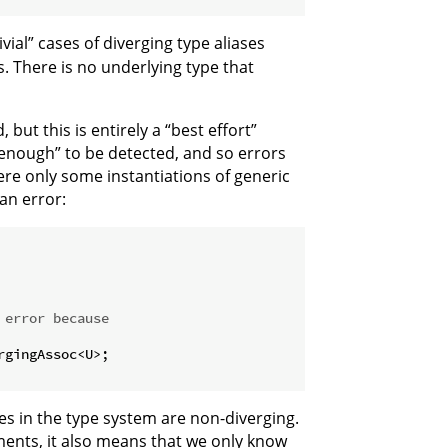
ivial” cases of diverging type aliases
. There is no underlying type that
but this is entirely a “best effort”
 enough” to be detected, and so errors
re only some instantiations of generic
an error:
 error because
rgingAssoc<U>;

es in the type system are non-diverging.
ments, it also means that we only know