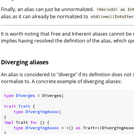
Finally, an alias can just be unnormalized.
<Vec<u32> as In
alias as it can already be normalized to
std::vec::IntoIter
It is worth noting that Free and Inherent aliases cannot b
implies having resolved the definition of the alias, which spe
Diverging aliases
An alias is considered to “diverge” if its definition does not
normalize to. A concrete example of diverging aliases:
type
Diverges
 = Diverges;

trait
Trait
 {

type
DivergingAssoc
;

impl
 Trait 
for
 () {

type
DivergingAssoc
 = <() 
as
 Trait>::DivergingAssoc