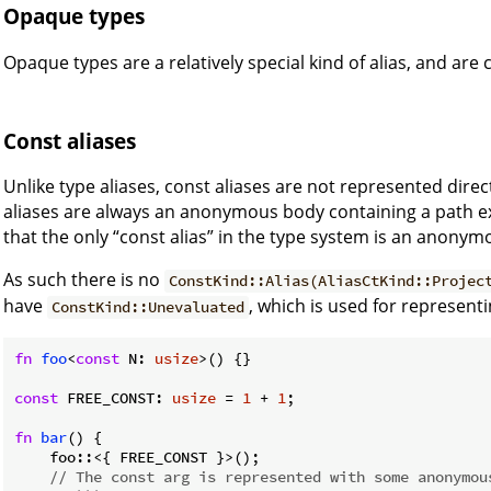
Opaque types
Opaque types are a relatively special kind of alias, and are
Const aliases
Unlike type aliases, const aliases are not represented direc
aliases are always an anonymous body containing a path e
that the only “const alias” in the type system is an anony
As such there is no
ConstKind::Alias(AliasCtKind::Projec
have
, which is used for represen
ConstKind::Unevaluated
fn
foo
<
const
 N: 
usize
>() {}

const
 FREE_CONST: 
usize
 = 
1
 + 
1
;

fn
bar
() {

    foo::<{ FREE_CONST }>();

// The const arg is represented with some anonymou