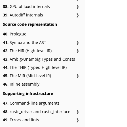
38.
GPU offload internals
❱
39.
Autodiff internals
❱
Source code representation
40.
Prologue
41.
Syntax and the AST
❱
42.
The HIR (High-level IR)
❱
43.
Ambig/Unambig Types and Consts
44.
The THIR (Typed High-level IR)
45.
The MIR (Mid-level IR)
❱
46.
Inline assembly
Supporting infrastructure
47.
Command-line arguments
48.
rustc_driver and rustc_interface
❱
49.
Errors and lints
❱