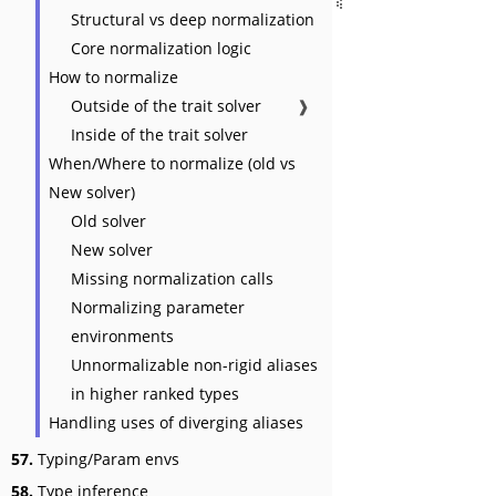
Structural vs deep normalization
Core normalization logic
How to normalize
Outside of the trait solver
❱
Inside of the trait solver
When/Where to normalize (old vs
New solver)
Old solver
New solver
Missing normalization calls
Normalizing parameter
environments
Unnormalizable non-rigid aliases
in higher ranked types
Handling uses of diverging aliases
57.
Typing/Param envs
58.
Type inference