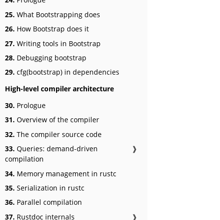
25.
What Bootstrapping does
26.
How Bootstrap does it
27.
Writing tools in Bootstrap
28.
Debugging bootstrap
29.
cfg(bootstrap) in dependencies
High-level compiler architecture
30.
Prologue
31.
Overview of the compiler
32.
The compiler source code
33.
Queries: demand-driven
❱
compilation
34.
Memory management in rustc
35.
Serialization in rustc
36.
Parallel compilation
37.
Rustdoc internals
❱