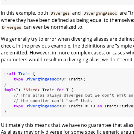
In this example, both
and
are “tr
Diverges
DivergingAssoc
where they have been defined as being equal to themselves
can ever be normalized to.
Diverges
We generally try to error when diverging aliases are defined, 
check. In the previous example, the definitions are “simple
are emitted. However, in more complex cases, or cases whe
parameters would result in a diverging alias, we don’t emit 
trait
Trait
 {

type
DivergingAssoc
<U: Trait>;

impl
<T: ?
Sized
> Trait 
for
 T {

// This alias always diverges but we don't emit an
// the compiler can't "see" that.
type
DivergingAssoc
<U: Trait> = <U 
as
 Trait>::Dive
Ultimately this means that we have no guarantee that alias
As aliases may only diverge for some specific generic argu