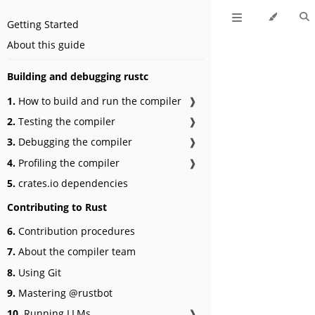
Getting Started
About this guide
Building and debugging rustc
1.
How to build and run the compiler
❱
2.
Testing the compiler
❱
3.
Debugging the compiler
❱
4.
Profiling the compiler
❱
5.
crates.io dependencies
Contributing to Rust
6.
Contribution procedures
7.
About the compiler team
8.
Using Git
9.
Mastering @rustbot
10.
Running LLMs
❱