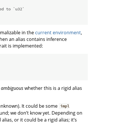
ed to `u32`
malizable in the
current environment
,
hen an alias contains inference
rait is implemented:
s
ambiguous
whether this is a rigid alias
 unknown). It could be some
impl
ound; we don’t know yet. Depending on
ias, or it could be a rigid alias; it’s