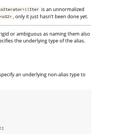
is an unnormalized
toIterator>::Iter
, only it just hasn’t been done yet.
<u32>
e rigid or ambiguous as naming them also
cifies the underlying type of the alias.
 specify an underlying non-alias type to
;
