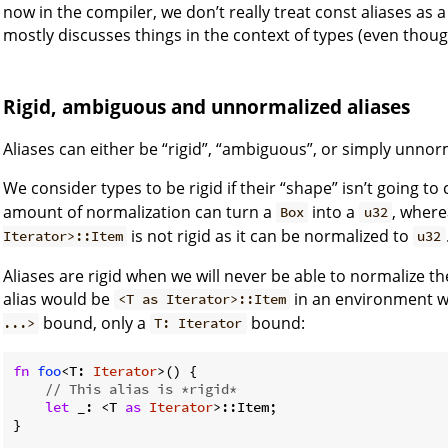
now in the compiler, we don’t really treat const aliases as a 
mostly discusses things in the context of types (even though
Rigid, ambiguous and unnormalized aliases
Aliases can either be “rigid”, “ambiguous”, or simply unnor
We consider types to be rigid if their “shape” isn’t going t
amount of normalization can turn a
into a
, wher
Box
u32
is not rigid as it can be normalized to
Iterator>::Item
u32
Aliases are rigid when we will never be able to normalize 
alias would be
in an environment w
<T as Iterator>::Item
bound, only a
bound:
...>
T: Iterator
fn
foo
<T: 
Iterator
>() {

// This alias is *rigid*
let
 _: <T 
as
Iterator
>::Item;

}
