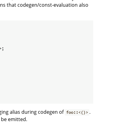
eans that codegen/const-evaluation also
;

ging alias during codegen of
.
foo::<()>
 be emitted.