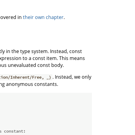
 covered in
their own chapter
.
tly in the type system. Instead, const
xpression to a const item. This means
mous unevaluated const body.
. Instead, we only
tion/Inherent/Free, _)
ting anonymous constants.
s constant: