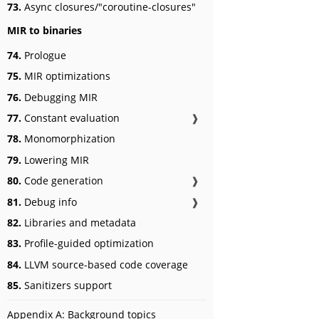
73.
Async closures/"coroutine-closures"
MIR to binaries
74.
Prologue
75.
MIR optimizations
76.
Debugging MIR
77.
Constant evaluation
❱
78.
Monomorphization
79.
Lowering MIR
80.
Code generation
❱
81.
Debug info
❱
82.
Libraries and metadata
83.
Profile-guided optimization
84.
LLVM source-based code coverage
85.
Sanitizers support
Appendix A: Background topics