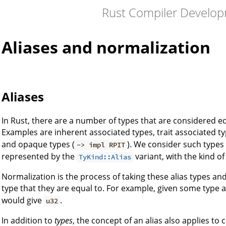
Rust Compiler Develo
Aliases and normalization
Aliases
In Rust, there are a number of types that are considered e
Examples are inherent associated types, trait associated typ
and opaque types (
). We consider such types t
-> impl RPIT
represented by the
variant, with the kind of
TyKind::Alias
Normalization is the process of taking these alias types an
type that they are equal to. For example, given some type a
would give
.
u32
In addition to
types
, the concept of an alias also applies to