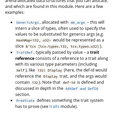
arena-allocated data structures that you can allocate,
and which are found in this module. Here are a few
examples:
, allocated with
– this will
GenericArgs
mk_args
intern a slice of types, often used to specify the
values to be substituted for generics args (e.g.
would be represented as a
HashMap<i32, u32>
slice
).
&'tcx [tcx.types.i32, tcx.types.u32]
, typically passed by value – a
trait
TraitRef
reference
consists of a reference to a trait along
with its various type parameters (including
), like
(here, the def-id would
Self
i32: Display
reference the
trait, and the args would
Display
contain
). Note that
is defined and
i32
def-id
discussed in depth in the
AdtDef and DefId
section.
defines something the trait system
Predicate
has to prove (see
traits
module).