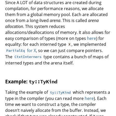
Since A LOT of data structures are created during
compilation, for performance reasons, we allocate
them from a global memory pool. Each are allocated
once from a long-lived
arena
. This is called
arena
allocation
. This system reduces
allocations/deallocations of memory. It also allows for
easy comparison of types (more on types
here
) for
equality: for each interned type
, we implemented
X
for X
, so we can just compare pointers.
PartialEq
The
type contains a bunch of maps of
CtxtInterners
interned types and the arena itself.
Example:
ty::TyKind
Taking the example of
which represents a
ty::TyKind
type in the compiler (you can read more
here
). Each
time we want to construct a type, the compiler
doesn’t naively allocate from the buffer. Instead, we