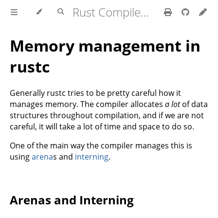
Rust Compiler Development Guide
Memory management in
rustc
Generally rustc tries to be pretty careful how it
manages memory. The compiler allocates
a lot
of data
structures throughout compilation, and if we are not
careful, it will take a lot of time and space to do so.
One of the main way the compiler manages this is
using
arena
s and
interning
.
Arenas and Interning