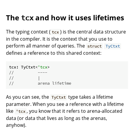
The
and how it uses lifetimes
tcx
The typing context (
) is the central data structure
tcx
in the compiler. It is the context that you use to
perform all manner of queries. The
struct
TyCtxt
defines a reference to this shared context:
tcx: TyCtxt<
'tcx
//          ----
//          |
//          arena lifetime
As you can see, the
type takes a lifetime
TyCtxt
parameter. When you see a reference with a lifetime
like
, you know that it refers to arena-allocated
'tcx
data (or data that lives as long as the arenas,
anyhow).