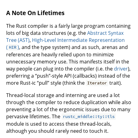
A Note On Lifetimes
The Rust compiler is a fairly large program containing
lots of big data structures (e.g. the
Abstract Syntax
Tree (AST)
,
High-Level Intermediate Representation
(
)
, and the type system) and as such, arenas and
HIR
references are heavily relied upon to minimize
unnecessary memory use. This manifests itself in the
way people can plug into the compiler (i.e. the
driver
),
preferring a “push”-style API (callbacks) instead of the
more Rust-ic “pull” style (think the
trait).
Iterator
Thread-local storage and interning are used a lot
through the compiler to reduce duplication while also
preventing a lot of the ergonomic issues due to many
pervasive lifetimes. The
rustc_middle::ty::tls
module is used to access these thread-locals,
although you should rarely need to touch it.