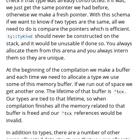
check if that type was already constructed. If it was,
we just get the same pointer we had before,
otherwise we make a fresh pointer. With this schema
if we want to know if two types are the same, all we
need to do is compare the pointers which is efficient.
should never be constructed on the
ty::TyKind
stack, and it would be unusable if done so. You always
allocate them from this arena and you always intern
them so they are unique.
At the beginning of the compilation we make a buffer
and each time we need to allocate a type we use
some of this memory buffer. If we run out of space we
get another one. The lifetime of that buffer is
.
'tcx
Our types are tied to that lifetime, so when
compilation finishes all the memory related to that
buffer is freed and our
references would be
'tcx
invalid.
In addition to types, there are a number of other