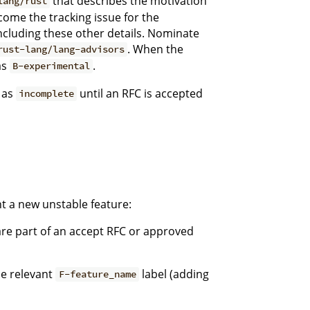
that describes the motivation
lang/rust
become the tracking issue for the
ncluding these other details. Nominate
. When the
rust-lang/lang-advisors
as
.
B-experimental
 as
until an RFC is accepted
incomplete
t a new unstable feature:
 are part of an accept RFC or approved
e relevant
label (adding
F-feature_name