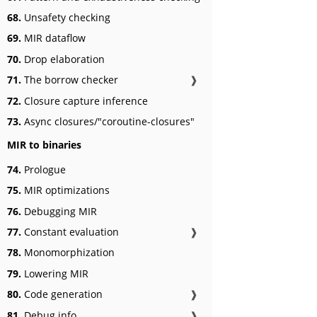
68.
Unsafety checking
69.
MIR dataflow
70.
Drop elaboration
71.
The borrow checker
❱
72.
Closure capture inference
73.
Async closures/"coroutine-closures"
MIR to binaries
74.
Prologue
75.
MIR optimizations
76.
Debugging MIR
77.
Constant evaluation
❱
78.
Monomorphization
79.
Lowering MIR
80.
Code generation
❱
81.
Debug info
❱