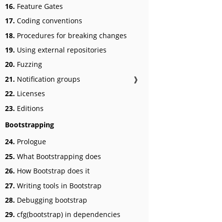
16.
Feature Gates
17.
Coding conventions
18.
Procedures for breaking changes
19.
Using external repositories
20.
Fuzzing
21.
Notification groups
❱
22.
Licenses
23.
Editions
Bootstrapping
24.
Prologue
25.
What Bootstrapping does
26.
How Bootstrap does it
27.
Writing tools in Bootstrap
28.
Debugging bootstrap
29.
cfg(bootstrap) in dependencies