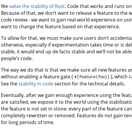
We
value the stability of Rust
. Code that works and runs on
Because of that, we don’t want to release a feature to the
code review - we want to gain real-world experience on usi
want to change the feature based on that experience.
To allow for that, we must make sure users don’t accidenta
otherwise, especially if experimentation takes time or is de
stable, it would end up de facto stable and we’ll not be abl
people’s code.
The way we do that is that we make sure all new features ar
without enabling a feature gate (
), which 
#[feature(foo)]
See the
stability in code
section for the technical details.
Eventually, after we gain enough experience using the fea
are satisfied, we expose it to the world using the stabiliza
the feature is not set in stone: every part of the feature c
completely rewritten or removed. Features do not gain te
for long periods of time.