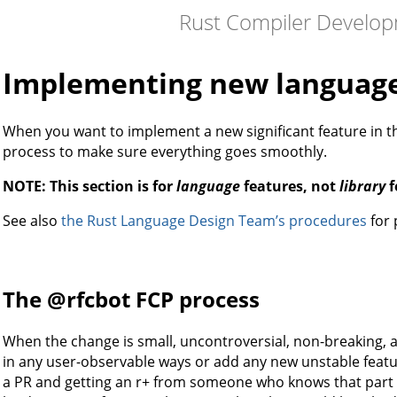
Rust Compiler Develo
Implementing new language
When you want to implement a new significant feature in t
process to make sure everything goes smoothly.
NOTE: This section is for
language
features, not
library
f
See also
the Rust Language Design Team’s procedures
for 
The @rfcbot FCP process
When the change is small, uncontroversial, non-breaking, a
in any user-observable ways or add any new unstable featur
a PR and getting an r+ from someone who knows that part 