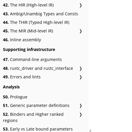
42.
The HIR (High-level IR)
❱
43.
Ambig/Unambig Types and Consts
44.
The THIR (Typed High-level IR)
45.
The MIR (Mid-level IR)
❱
46.
Inline assembly
Supporting infrastructure
47.
Command-line arguments
48.
rustc_driver and rustc_interface
❱
49.
Errors and lints
❱
Analysis
50.
Prologue
51.
Generic parameter definitions
❱
52.
Binders and Higher ranked
❱
regions
53.
Early vs Late bound parameters