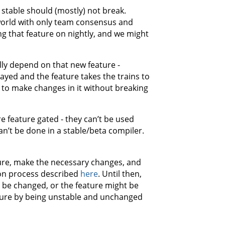
 stable should (mostly) not break.
 world with only team consensus and
ng that feature on nightly, and we might
lly depend on that new feature -
layed and the feature takes the trains to
e to make changes in it without breaking
e feature gated - they can’t be used
can’t be done in a stable/beta compiler.
ture, make the necessary changes, and
tion process described
here
. Until then,
an be changed, or the feature might be
nure by being unstable and unchanged