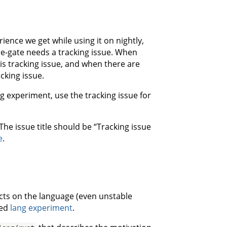
ience we get while using it on nightly,
ure-gate needs a tracking issue. When
his tracking issue, and when there are
cking issue.
g experiment, use the tracking issue for
 The issue title should be “Tracking issue
e
.
fects on the language (even unstable
ved
lang experiment
.