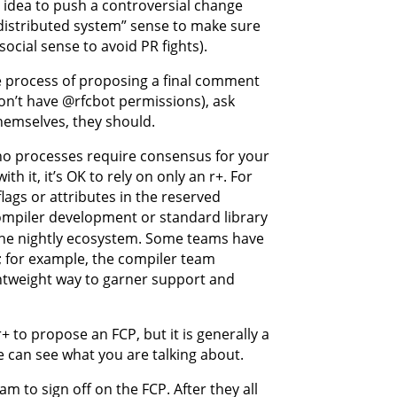
d idea to push a controversial change
“distributed system” sense to make sure
ocial sense to avoid PR fights).
e process of proposing a final comment
don’t have @rfcbot permissions), ask
hemselves, they should.
 no processes require consensus for your
 it, it’s OK to rely on only an r+. For
lags or attributes in the reserved
mpiler development or standard library
 the nightly ecosystem. Some teams have
s; for example, the compiler team
ightweight way to garner support and
 to propose an FCP, but it is generally a
e can see what you are talking about.
m to sign off on the FCP. After they all