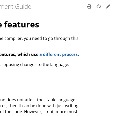
pment Guide
 features
he compiler, you need to go through this
eatures, which use
a different process
.
proposing changes to the language.
nd does not affect the stable language
es, then it can be done with just writing
of the code. However, if not, more must