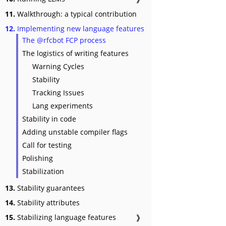
11.
Walkthrough: a typical contribution
12.
Implementing new language features
The @rfcbot FCP process
The logistics of writing features
Warning Cycles
Stability
Tracking Issues
Lang experiments
Stability in code
Adding unstable compiler flags
Call for testing
Polishing
Stabilization
13.
Stability guarantees
14.
Stability attributes
15.
Stabilizing language features
❱