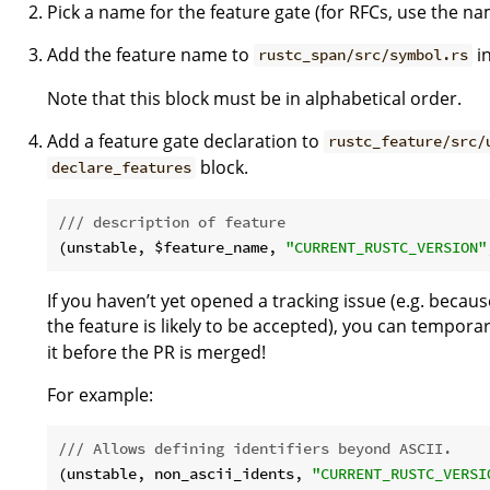
Pick a name for the feature gate (for RFCs, use the na
Add the feature name to
i
rustc_span/src/symbol.rs
Note that this block must be in alphabetical order.
Add a feature gate declaration to
rustc_feature/src/
block.
declare_features
/// description of feature
(unstable, $feature_name, 
"CURRENT_RUSTC_VERSION"
If you haven’t yet opened a tracking issue (e.g. becau
the feature is likely to be accepted), you can tempora
it before the PR is merged!
For example:
/// Allows defining identifiers beyond ASCII.
(unstable, non_ascii_idents, 
"CURRENT_RUSTC_VERSI