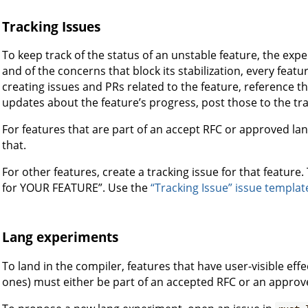
Tracking Issues
To keep track of the status of an unstable feature, the exper
and of the concerns that block its stabilization, every feat
creating issues and PRs related to the feature, reference t
updates about the feature’s progress, post those to the tra
For features that are part of an accept RFC or approved lan
that.
For other features, create a tracking issue for that feature.
for YOUR FEATURE”. Use the
“Tracking Issue” issue templat
Lang experiments
To land in the compiler, features that have user-visible ef
ones) must either be part of an accepted RFC or an appro