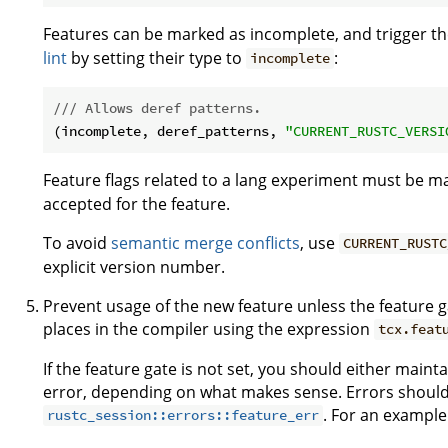
Features can be marked as incomplete, and trigger t
lint
by setting their type to
:
incomplete
/// Allows deref patterns.
(incomplete, deref_patterns, 
"CURRENT_RUSTC_VERSI
Feature flags related to a lang experiment must be 
accepted for the feature.
To avoid
semantic merge conflicts
, use
CURRENT_RUSTC
explicit version number.
Prevent usage of the new feature unless the feature ga
places in the compiler using the expression
tcx.feat
If the feature gate is not set, you should either maint
error, depending on what makes sense. Errors should
. For an example
rustc_session::errors::feature_err