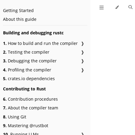
Getting Started
About this guide
Building and debugging rustc
1.
How to build and run the compiler
❱
2.
Testing the compiler
❱
3.
Debugging the compiler
❱
4.
Profiling the compiler
❱
5.
crates.io dependencies
Contributing to Rust
6.
Contribution procedures
7.
About the compiler team
8.
Using Git
9.
Mastering @rustbot
10.
Running LLMs
❱