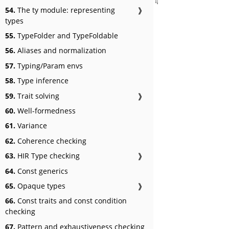
54.
The ty module: representing
❱
types
55.
TypeFolder and TypeFoldable
56.
Aliases and normalization
57.
Typing/Param envs
58.
Type inference
59.
Trait solving
❱
60.
Well-formedness
61.
Variance
62.
Coherence checking
63.
HIR Type checking
❱
64.
Const generics
65.
Opaque types
❱
66.
Const traits and const condition
checking
67.
Pattern and exhaustiveness checking