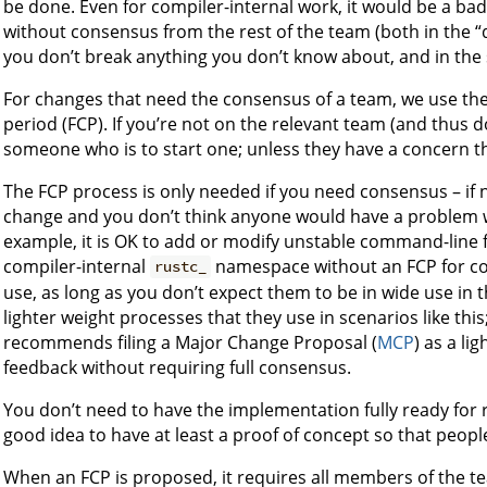
be done. Even for compiler-internal work, it would be a ba
without consensus from the rest of the team (both in the 
you don’t break anything you don’t know about, and in the s
For changes that need the consensus of a team, we use th
period (FCP). If you’re not on the relevant team (and thus 
someone who is to start one; unless they have a concern t
The FCP process is only needed if you need consensus – if
change and you don’t think anyone would have a problem with
example, it is OK to add or modify unstable command-line f
compiler-internal
namespace without an FCP for co
rustc_
use, as long as you don’t expect them to be in wide use in
lighter weight processes that they use in scenarios like thi
recommends filing a Major Change Proposal (
MCP
) as a l
feedback without requiring full consensus.
You don’t need to have the implementation fully ready for r+
good idea to have at least a proof of concept so that peopl
When an FCP is proposed, it requires all members of the tea