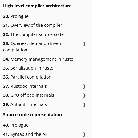
High-level compiler architecture
30.
Prologue
31.
Overview of the compiler
32.
The compiler source code
33.
Queries: demand-driven
❱
compilation
34.
Memory management in rustc
35.
Serialization in rustc
36.
Parallel compilation
37.
Rustdoc internals
❱
38.
GPU offload internals
❱
39.
Autodiff internals
❱
Source code representation
40.
Prologue
41.
Syntax and the AST
❱