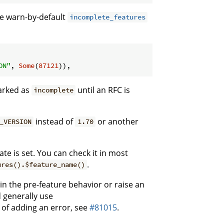
he warn-by-default
incomplete_features
ON"
, 
Some
(
87121
)),
marked as
until an RFC is
incomplete
instead of
or another
_VERSION
1.70
te is set. You can check it in most
.
ures().$feature_name()
ain the pre-feature behavior or raise an
 generally use
 of adding an error, see
#81015
.