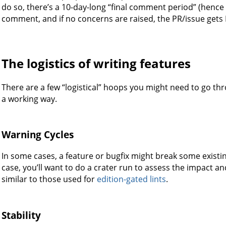
do so, there’s a 10-day-long “final comment period” (henc
comment, and if no concerns are raised, the PR/issue gets
The logistics of writing features
There are a few “logistical” hoops you might need to go th
a working way.
Warning Cycles
In some cases, a feature or bugfix might break some existi
case, you’ll want to do a crater run to assess the impact and
similar to those used for
edition-gated lints
.
Stability