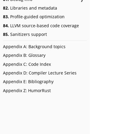
82.
Libraries and metadata
83.
Profile-guided optimization
84.
LLVM source-based code coverage
85.
Sanitizers support
Appendix A: Background topics
Appendix B: Glossary
Appendix C: Code Index
Appendix D: Compiler Lecture Series
Appendix E: Bibliography
Appendix Z: HumorRust