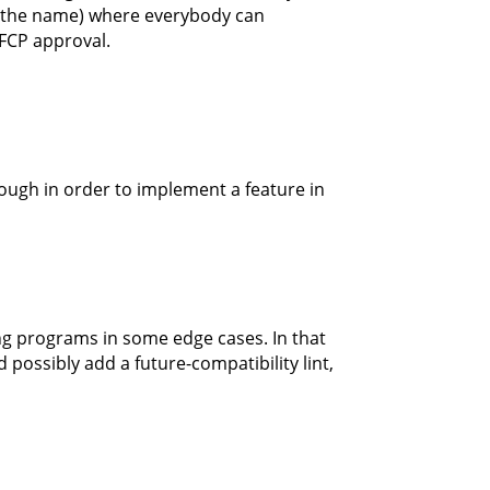
e the name) where everybody can
 FCP approval.
rough in order to implement a feature in
ng programs in some edge cases. In that
 possibly add a future-compatibility lint,