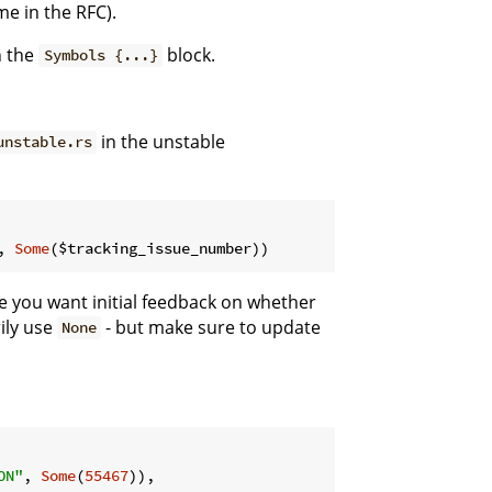
me in the RFC).
n the
block.
Symbols {...}
in the unstable
unstable.rs
, 
Some
($tracking_issue_number))
se you want initial feedback on whether
rily use
- but make sure to update
None
ON"
, 
Some
(
55467
)),