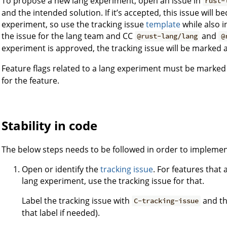
To propose a new lang experiment, open an issue in
rust-
and the intended solution. If it’s accepted, this issue will 
experiment, so use the tracking issue
template
while also i
the issue for the lang team and CC
and
@rust-lang/lang
@
experiment is approved, the tracking issue will be marked 
Feature flags related to a lang experiment must be marked
for the feature.
Stability in code
The below steps needs to be followed in order to implemen
Open or identify the
tracking issue
. For features that
lang experiment, use the tracking issue for that.
Label the tracking issue with
and th
C-tracking-issue
that label if needed).