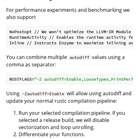
For performance experiments and benchmarking we
also support
NoPostopt // We won't optimize the LLVM-IR Module aft
RuntimeActivity // Enables the runtime activity featu
You can combine multiple
values using a
autodiff
comma as separator:
RUSTFLAGS=
"-Z autodiff=Enable,LooseTypes,PrintPerf"
Using
will allow using autodiff and
-Zautodiff=Enable
update your normal rustc compilation pipeline:
Run your selected compilation pipeline. If you
selected a release build, we will disable
vectorization and loop unrolling.
Differentiate your functions.