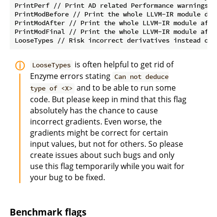
PrintPerf // Print AD related Performance warnings

PrintModBefore // Print the whole LLVM-IR module dir
PrintModAfter // Print the whole LLVM-IR module afte
PrintModFinal // Print the whole LLVM-IR module afte
is often helpful to get rid of
LooseTypes
Enzyme errors stating
Can not deduce
and to be able to run some
type of <X>
code. But please keep in mind that this flag
absolutely has the chance to cause
incorrect gradients. Even worse, the
gradients might be correct for certain
input values, but not for others. So please
create issues about such bugs and only
use this flag temporarily while you wait for
your bug to be fixed.
Benchmark flags