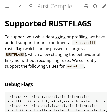
Rust Compiler Development Guide
Supported
RUSTFLAGS
To support you while debugging or profiling, we have
added support for an experimental
-Z autodiff
rustc flag (which can be passed to cargo via
), which allow changing the behaviour of
RUSTFLAGS
Enzyme, without recompiling rustc. We currently
support the following values for
.
autodiff
Debug Flags
PrintTA // Print TypeAnalysis information

PrintTAFn // Print TypeAnalysis information for a spe
PrintAA // Print ActivityAnalysis information

Print // Print differentiated functions while they a